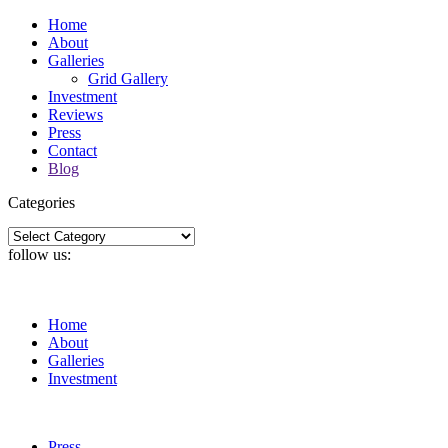
Home
About
Galleries
Grid Gallery
Investment
Reviews
Press
Contact
Blog
Categories
Categories
follow us:
Home
About
Galleries
Investment
Press