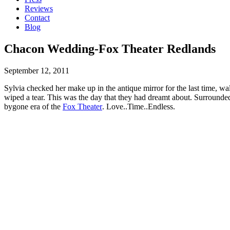
Reviews
Contact
Blog
Chacon Wedding-Fox Theater Redlands
September 12, 2011
Sylvia checked her make up in the antique mirror for the last time, 
wiped a tear. This was the day that they had dreamt about. Surrounded
bygone era of the
Fox Theater
. Love..Time..Endless.