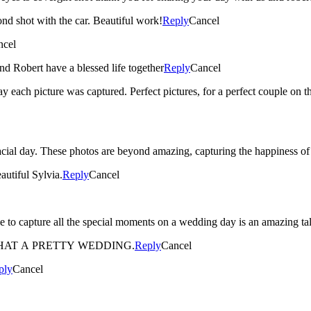
ond shot with the car. Beautiful work!
Reply
Cancel
ncel
nd Robert have a blessed life together
Reply
Cancel
way each picture was captured. Perfect pictures, for a perfect couple on 
eacial day. These photos are beyond amazing, capturing the happiness 
autiful Sylvia.
Reply
Cancel
HAT A PRETTY WEDDING.
Reply
Cancel
ply
Cancel