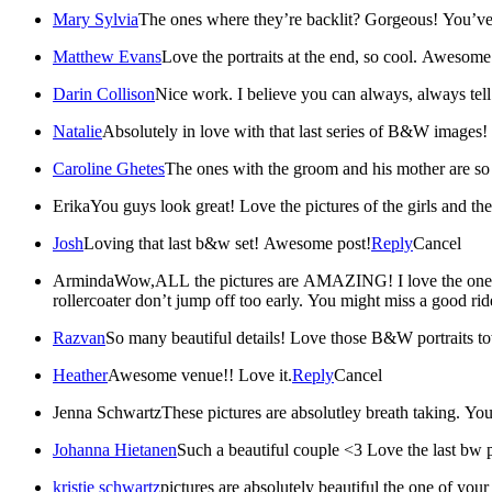
Mary Sylvia
The ones where they’re backlit? Gorgeous! You’ve 
Matthew Evans
Love the portraits at the end, so cool. Awesom
Darin Collison
Nice work. I believe you can always, always tell
Natalie
Absolutely in love with that last series of B&W images! T
Caroline Ghetes
The ones with the groom and his mother are so 
Erika
You guys look great! Love the pictures of the girls and th
Josh
Loving that last b&w set! Awesome post!
Reply
Cancel
Arminda
Wow,ALL the pictures are AMAZING! I love the one wher
rollercoater don’t jump off too early. You might miss a good ri
Razvan
So many beautiful details! Love those B&W portraits to
Heather
Awesome venue!! Love it.
Reply
Cancel
Jenna Schwartz
These pictures are absolutley breath taking. Y
Johanna Hietanen
Such a beautiful couple <3 Love the last bw 
kristie schwartz
pictures are absolutely beautiful the one of you