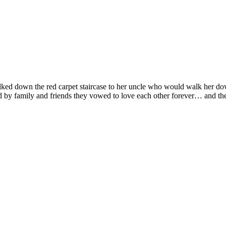
walked down the red carpet staircase to her uncle who would walk her d
 by family and friends they vowed to love each other forever… and then