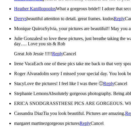
Heather Kanillopoolos
What a gorgeous bride!! I adore that sec
Derrys
beautiful attention to detail. great frames. kudos
Reply
Ca
Monique Quiroz
Sylvia, your pictures are beautiful!! May you a
Julie Gonzales
I so love these pictures, just breathe taking the 
day…. Love you sis & Rob
Great Job Jessie !!!!!
Reply
Cancel
Irene Vaca
Each one of these pics take me back to that very sp
Roger Alvarado
Im sorry I missed your special day. You look be
Stacy
Love the pictures! I feel like I was there 🙂
Reply
Cancel
Stephanie Lemons
ERICA SNODGRASS
THESE PICS ARE GORGEOUS. W
Cassandra Diaz
Tia you look beautiful. Pictures are amazing.
Re
margaret martinez
gorgeous pictures
Reply
Cancel