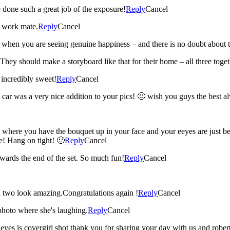
done such a great job of the exposure!
Reply
Cancel
e work mate.
Reply
Cancel
 when you are seeing genuine happiness – and there is no doubt about t
hey should make a storyboard like that for their home – all three togeth
incredibly sweet!
Reply
Cancel
e car was a very nice addition to your pics! 🙂 wish you guys the best a
e you have the bouquet up in your face and your eeyes are just beauti
de! Hang on tight! 🙂
Reply
Cancel
wards the end of the set. So much fun!
Reply
Cancel
ou two look amazing.Congratulations again !
Reply
Cancel
photo where she's laughing.
Reply
Cancel
r eyes is covergirl shot thank you for sharing your day with us and robe