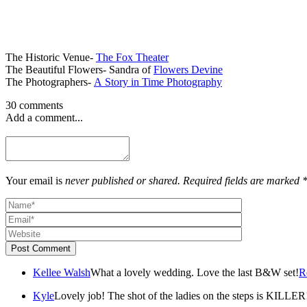
The Historic Venue-
The Fox Theater
The Beautiful Flowers- Sandra of
Flowers Devine
The Photographers-
A Story in Time Photography
30 comments
Add a comment...
Your email is
never published or shared. Required fields are marked 
Post Comment
Kellee Walsh
What a lovely wedding. Love the last B&W set!
R
Kyle
Lovely job! The shot of the ladies on the steps is KILLER