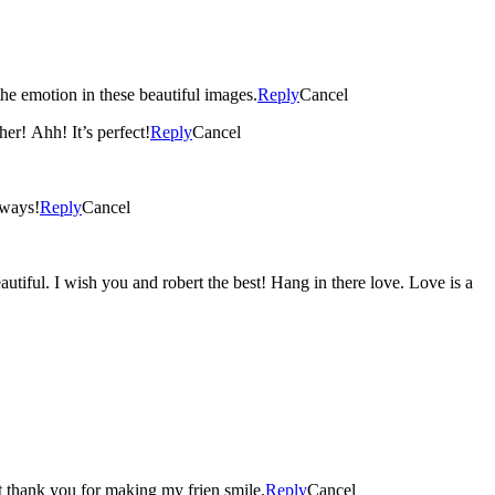
he emotion in these beautiful images.
Reply
Cancel
er! Ahh! It’s perfect!
Reply
Cancel
lways!
Reply
Cancel
ful. I wish you and robert the best! Hang in there love. Love is a
rt thank you for making my frien smile.
Reply
Cancel