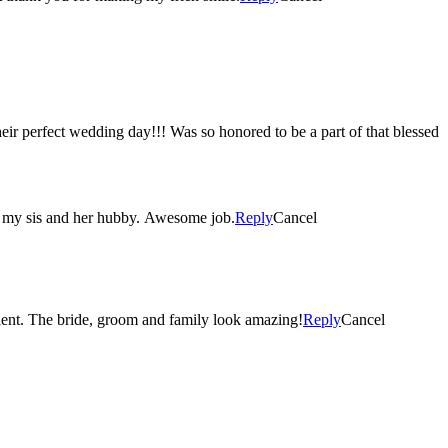
their perfect wedding day!!! Was so honored to be a part of that blessed
of my sis and her hubby. Awesome job.
Reply
Cancel
Absolutely gorgeous photography. Being able to capture all the special moments on a wedding day is an amazing talent. The bride, groom and family look amazing!
Reply
Cancel