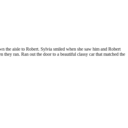
own the aisle to Robert. Sylvia smiled when she saw him and Robert
 they ran. Ran out the door to a beautiful classy car that matched the