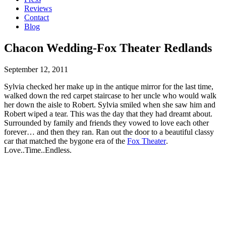
Reviews
Contact
Blog
Chacon Wedding-Fox Theater Redlands
September 12, 2011
Sylvia checked her make up in the antique mirror for the last time,
walked down the red carpet staircase to her uncle who would walk
her down the aisle to Robert. Sylvia smiled when she saw him and
Robert wiped a tear. This was the day that they had dreamt about.
Surrounded by family and friends they vowed to love each other
forever… and then they ran. Ran out the door to a beautiful classy
car that matched the bygone era of the
Fox Theater
.
Love..Time..Endless.