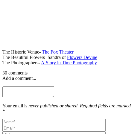
The Historic Venue-
The Fox Theater
The Beautiful Flowers- Sandra of
Flowers Devine
The Photographers-
A Story in Time Photography
30 comments
Add a comment...
Your email is
never published or shared. Required fields are marked
*