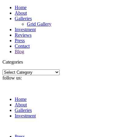
Home
About
Galleries
Grid Gallery
Investment
Reviews
Press
Contact
Blog
Categories
Categories
follow us:
Home
About
Galleries
Investment
Press