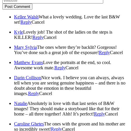
Post Comment
Kellee Walsh
What a lovely wedding. Love the last B&W
set!
Reply
Cancel
Kyle
Lovely job! The shot of the ladies on the steps is
KILLER!
Reply
Cancel
Mary Sylvia
The ones where they’re backlit? Gorgeous!
You’ve done such a great job of the exposure!
Reply
Cancel
Matthew Evans
Love the portraits at the end, so cool.
Awesome work mate.
Reply
Cancel
Darin Collison
Nice work. I believe you can always, always
tell when you are seeing genuine happiness – and there is no
doubt about the emotion in these beautiful
images.
Reply
Cancel
Natalie
Absolutely in love with that last series of B&W
images! They should make a storyboard like that for their
home – all three together! Ahh! It’s perfect!
Reply
Cancel
Caroline Ghetes
The ones with the groom and his mother are
so incredibly sweet!
Reply
Cancel