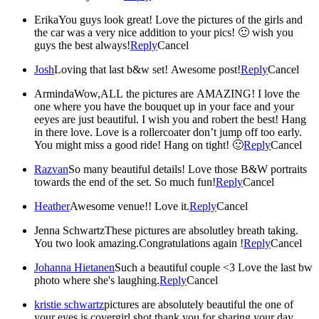
Erika
You guys look great! Love the pictures of the girls and
the car was a very nice addition to your pics! 🙂 wish you
guys the best always!
Reply
Cancel
Josh
Loving that last b&w set! Awesome post!
Reply
Cancel
Arminda
Wow,ALL the pictures are AMAZING! I love the
one where you have the bouquet up in your face and your
eeyes are just beautiful. I wish you and robert the best! Hang
in there love. Love is a rollercoater don’t jump off too early.
You might miss a good ride! Hang on tight! 🙂
Reply
Cancel
Razvan
So many beautiful details! Love those B&W portraits
towards the end of the set. So much fun!
Reply
Cancel
Heather
Awesome venue!! Love it.
Reply
Cancel
Jenna Schwartz
These pictures are absolutley breath taking.
You two look amazing.Congratulations again !
Reply
Cancel
Johanna Hietanen
Such a beautiful couple <3 Love the last bw
photo where she's laughing.
Reply
Cancel
kristie schwartz
pictures are absolutely beautiful the one of
your eyes is covergirl shot thank you for sharing your day