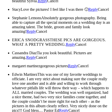
beautiful Sylvia.
Reply
Cancel
Stacy
Love the pictures! I feel like I was there 🙂
Reply
Cancel
Stephanie Lemons
Absolutely gorgeous photography. Being
able to capture all the special moments on a wedding day is an
amazing talent. The bride, groom and family look
amazing!
Reply
Cancel
ERICA SNODGRASS
THESE PICS ARE GORGEOUS.
WHAT A PRETTY WEDDING.
Reply
Cancel
Cassandra Diaz
Tia you look beautiful. Pictures are
amazing.
Reply
Cancel
margaret martinez
gorgeous pictures
Reply
Cancel
Edwin Martinez
This was one of my favorite weddings to
officiate. I am very strict about making sure the couple really
love one another and is able and willing to work through
whatever pitfalls life will throw their way – which happens to
ALL married couples. The wedding was well organized, had
a nice theme, had two very nice families come together, and
the couple couldn’t be more right for each other – as the
pictures in this album clearly reflect. Very nicely done on the
pics!!! God bless… Pastor Ed
Reply
Cancel