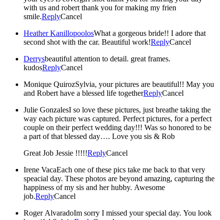
with us and robert thank you for making my frien
smile.
Reply
Cancel
Heather Kanillopoolos
What a gorgeous bride!! I adore that
second shot with the car. Beautiful work!
Reply
Cancel
Derrys
beautiful attention to detail. great frames.
kudos
Reply
Cancel
Monique Quiroz
Sylvia, your pictures are beautiful!! May you
and Robert have a blessed life together
Reply
Cancel
Julie Gonzales
I so love these pictures, just breathe taking the
way each picture was captured. Perfect pictures, for a perfect
couple on their perfect wedding day!!! Was so honored to be
a part of that blessed day…. Love you sis & Rob
Great Job Jessie !!!!!
Reply
Cancel
Irene Vaca
Each one of these pics take me back to that very
speacial day. These photos are beyond amazing, capturing the
happiness of my sis and her hubby. Awesome
job.
Reply
Cancel
Roger Alvarado
Im sorry I missed your special day. You look