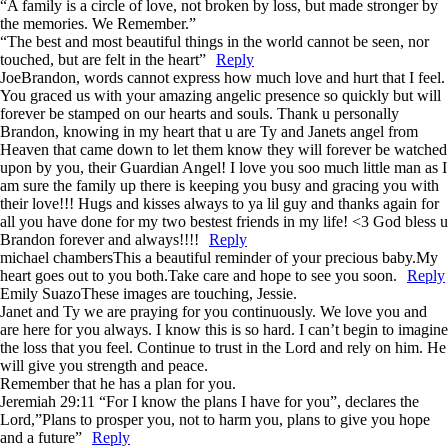
“A family is a circle of love, not broken by loss, but made stronger by
the memories. We Remember.”
“The best and most beautiful things in the world cannot be seen, nor
touched, but are felt in the heart”
Reply
Joe
Brandon, words cannot express how much love and hurt that I feel.
You graced us with your amazing angelic presence so quickly but will
forever be stamped on our hearts and souls. Thank u personally
Brandon, knowing in my heart that u are Ty and Janets angel from
Heaven that came down to let them know they will forever be watched
upon by you, their Guardian Angel! I love you soo much little man as I
am sure the family up there is keeping you busy and gracing you with
their love!!! Hugs and kisses always to ya lil guy and thanks again for
all you have done for my two bestest friends in my life! <3 God bless u
Brandon forever and always!!!!
Reply
michael chambers
This a beautiful reminder of your precious baby.My
heart goes out to you both.Take care and hope to see you soon.
Reply
Emily Suazo
These images are touching, Jessie.
Janet and Ty we are praying for you continuously. We love you and
are here for you always. I know this is so hard. I can’t begin to imagine
the loss that you feel. Continue to trust in the Lord and rely on him. He
will give you strength and peace.
Remember that he has a plan for you.
Jeremiah 29:11 “For I know the plans I have for you”, declares the
Lord,”Plans to prosper you, not to harm you, plans to give you hope
and a future”
Reply