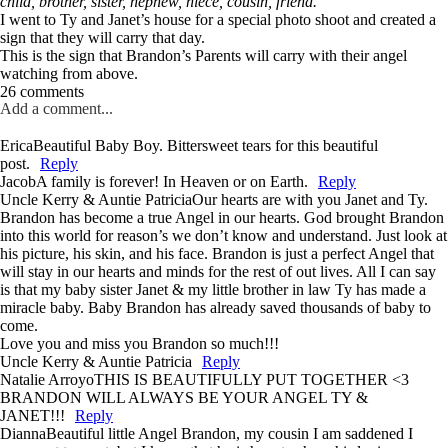
child, brother, sister, nephew, niece, cousin, friend.
I went to Ty and Janet’s house for a special photo shoot and created a
sign that they will carry that day.
This is the sign that Brandon’s Parents will carry with their angel
watching from above.
26 comments
Add a comment...
Erica
Beautiful Baby Boy. Bittersweet tears for this beautiful
post.
Reply
Jacob
A family is forever! In Heaven or on Earth.
Reply
Uncle Kerry & Auntie Patricia
Our hearts are with you Janet and Ty.
Brandon has become a true Angel in our hearts. God brought Brandon
into this world for reason’s we don’t know and understand. Just look at
his picture, his skin, and his face. Brandon is just a perfect Angel that
will stay in our hearts and minds for the rest of out lives. All I can say
is that my baby sister Janet & my little brother in law Ty has made a
miracle baby. Baby Brandon has already saved thousands of baby to
come.
Love you and miss you Brandon so much!!!
Uncle Kerry & Auntie Patricia
Reply
Natalie Arroyo
THIS IS BEAUTIFULLY PUT TOGETHER <3
BRANDON WILL ALWAYS BE YOUR ANGEL TY &
JANET!!!
Reply
Dianna
Beautiful little Angel Brandon, my cousin I am saddened I