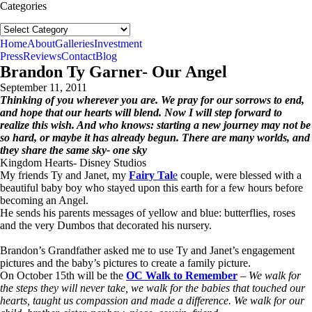
Categories
Categories
follow us:
Home
About
Galleries
Investment
Press
Reviews
Contact
Blog
Brandon Ty Garner- Our Angel
September 11, 2011
Thinking of you wherever you are. We pray for our sorrows to end,
and hope that our hearts will blend. Now I will step forward to
realize this wish. And who knows: starting a new journey may not be
so hard, or maybe it has already begun. There are many worlds, and
they share the same sky- one sky
Kingdom Hearts- Disney Studios
My friends Ty and Janet, my
Fairy Tal
e
couple, were blessed with a
beautiful baby boy who stayed upon this earth for a few hours before
becoming an Angel.
He sends his parents messages of yellow and blue: butterflies, roses
and the very Dumbos that decorated his nursery.
Brandon’s Grandfather asked me to use Ty and Janet’s engagement
pictures and the baby’s pictures to create a family picture.
On October 15th will be the
OC Walk to Remember
–
We walk for
the steps they will never take, we walk for the babies that touched our
hearts, taught us compassion and made a difference. We walk for our