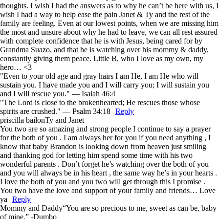
thoughts. I wish I had the answers as to why he can’t be here with us, I
wish I had a way to help ease the pain Janet & Ty and the rest of the
family are feeling. Even at our lowest points, when we are missing him
the most and unsure about why he had to leave, we can all rest assured
with complete confidence that he is with Jesus, being cared for by
Grandma Suazo, and that he is watching over his mommy & daddy,
constantly giving them peace. Little B, who I love as my own, my
hero… <3
"Even to your old age and gray hairs I am He, I am He who will
sustain you. I have made you and I will carry you; I will sustain you
and I will rescue you." — Isaiah 46:4
"The Lord is close to the brokenhearted; He rescues those whose
spirits are crushed." — Psalm 34:18
Reply
priscilla bailon
Ty and Janet
You two are so amazing and strong people I continue to say a prayer
for the both of you . I am always her for you if you need anything , I
know that baby Brandon is looking down from heaven just smiling
and thanking god for letting him spend some time with his two
wonderful parents . Don’t forget he’s watching over the both of you
and you will always be in his heart , the same way he’s in your hearts .
I love the both of you and you two will get through this I promise .
You two have the love and support of your family and friends… Love
ya
Reply
Mommy and Daddy
“You are so precious to me, sweet as can be, baby
of mine.” -Dumbo