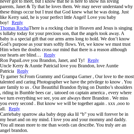
never got to meet, but I know that he is here to show his loving
parents, Janet & Ty that he loves them. We may never understand why
these things occur but I trust that God knew what he was doing. Just
like Kerry said, he is your perfect little Angel! Love you baby
boy!
Reply
Thomas Rocha
There is a rocking chair in Heaven and Jesus is singing
s lullaby today for your precious son, that the angels took away. A
baby is a special gift that our arms arms long to hold. We don’t know
God’s purpose as your tears softly flows. Yet, we know we must trust
Him when the doubts cross our mind that there is a reason although
our hearts are blind…
Reply
Ron Papai
Love you Brandon, Janet, and Ty!
Reply
Uncle Kerry & Auntie Patricia
I love you Brandon, love Auntie
Patricia
Reply
Ty garner Sr.
From Grammy and Grampa Garner , Our love to the most
talented and caring Photographer we have the privilege to know . You
are family to us . Our Beautiful Brandon flying on Dumbo’s shoulders
, riding in Bumble bees car , tatooed on captain america , every where
we turn everything we see, you are always there Brandon . We miss
you every second . But know we will be together again . xxx ,ooo to
all.
Reply
Carrie
baby sparrow aka baby depp aka lil “b” you will forever be in
my heart and on my mind. I love you and your mommy and daddy.
You all mean more to me than words can describe. You truly are an
angel brandon.