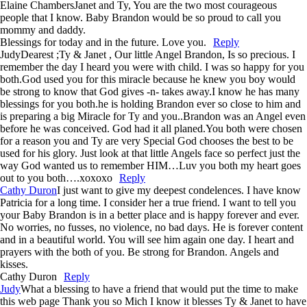
Elaine Chambers
Janet and Ty, You are the two most courageous
people that I know. Baby Brandon would be so proud to call you
mommy and daddy.
Blessings for today and in the future. Love you.
Reply
Judy
Dearest ;Ty & Janet , Our little Angel Brandon, Is so precious. I
remember the day I heard you were with child. I was so happy for you
both.God used you for this miracle because he knew you boy would
be strong to know that God gives -n- takes away.I know he has many
blessings for you both.he is holding Brandon ever so close to him and
is preparing a big Miracle for Ty and you..Brandon was an Angel even
before he was conceived. God had it all planed.You both were chosen
for a reason you and Ty are very Special God chooses the best to be
used for his glory. Just look at that little Angels face so perfect just the
way God wanted us to remember HIM…Luv you both my heart goes
out to you both….xoxoxo
Reply
Cathy Duron
I just want to give my deepest condelences. I have know
Patricia for a long time. I consider her a true friend. I want to tell you
your Baby Brandon is in a better place and is happy forever and ever.
No worries, no fusses, no violence, no bad days. He is forever content
and in a beautiful world. You will see him again one day. I heart and
prayers with the both of you. Be strong for Brandon. Angels and
kisses.
Cathy Duron
Reply
Judy
What a blessing to have a friend that would put the time to make
this web page Thank you so Mich I know it blesses Ty & Janet to have