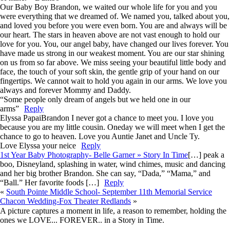
Our Baby Boy Brandon, we waited our whole life for you and you
were everything that we dreamed of. We named you, talked about you,
and loved you before you were even born. You are and always will be
our heart. The stars in heaven above are not vast enough to hold our
love for you. You, our angel baby, have changed our lives forever. You
have made us strong in our weakest moment. You are our star shining
on us from so far above. We miss seeing your beautiful little body and
face, the touch of your soft skin, the gentle grip of your hand on our
fingertips. We cannot wait to hold you again in our arms. We love you
always and forever Mommy and Daddy.
“Some people only dream of angels but we held one in our
arms”
Reply
Elyssa Papai
Brandon I never got a chance to meet you. I love you
because you are my little cousin. Oneday we will meet when I get the
chance to go to heaven. Love you Auntie Janet and Uncle Ty.
Love Elyssa your neice
Reply
1st Year Baby Photography- Belle Garner » Story In Time
[…] peak a
boo, Disneyland, splashing in water, wind chimes, music and dancing
and her big brother Brandon. She can say, “Dada,” “Mama,” and
“Ball.” Her favorite foods […]
Reply
«
South Pointe Middle School- September 11th Memorial Service
Chacon Wedding-Fox Theater Redlands
»
A picture captures a moment in life, a reason to remember, holding the
ones we LOVE... FOREVER.. in a Story in Time.