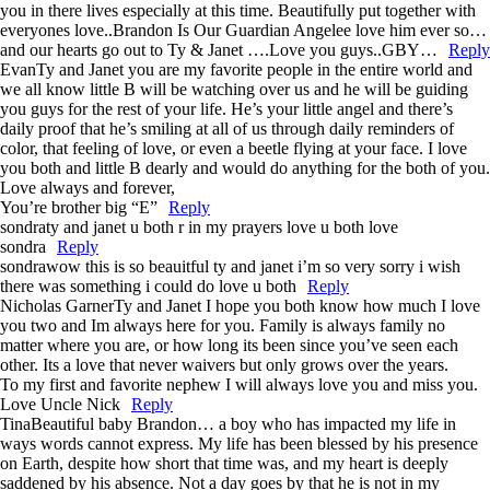
you in there lives especially at this time. Beautifully put together with
everyones love..Brandon Is Our Guardian Angelee love him ever so…
and our hearts go out to Ty & Janet ….Love you guys..GBY…
Reply
Evan
Ty and Janet you are my favorite people in the entire world and
we all know little B will be watching over us and he will be guiding
you guys for the rest of your life. He’s your little angel and there’s
daily proof that he’s smiling at all of us through daily reminders of
color, that feeling of love, or even a beetle flying at your face. I love
you both and little B dearly and would do anything for the both of you.
Love always and forever,
You’re brother big “E”
Reply
sondra
ty and janet u both r in my prayers love u both love
sondra
Reply
sondra
wow this is so beauitful ty and janet i’m so very sorry i wish
there was something i could do love u both
Reply
Nicholas Garner
Ty and Janet I hope you both know how much I love
you two and Im always here for you. Family is always family no
matter where you are, or how long its been since you’ve seen each
other. Its a love that never waivers but only grows over the years.
To my first and favorite nephew I will always love you and miss you.
Love Uncle Nick
Reply
Tina
Beautiful baby Brandon… a boy who has impacted my life in
ways words cannot express. My life has been blessed by his presence
on Earth, despite how short that time was, and my heart is deeply
saddened by his absence. Not a day goes by that he is not in my