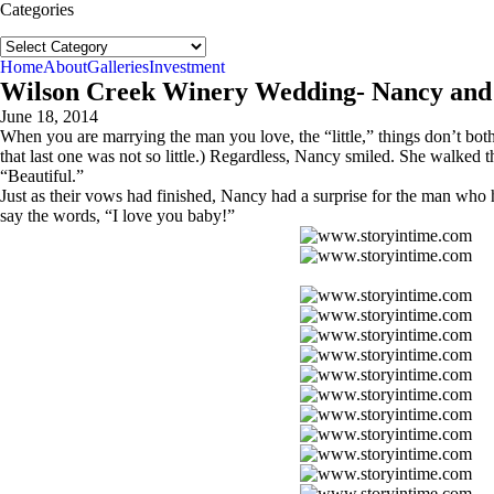
Categories
Categories
Home
About
Galleries
Investment
Wilson Creek Winery Wedding- Nancy and
June 18, 2014
When you are marrying the man you love, the “little,” things don’t bot
that last one was not so little.) Regardless, Nancy smiled. She walked
“Beautiful.”
Just as their vows had finished, Nancy had a surprise for the man who 
say the words, “I love you baby!”