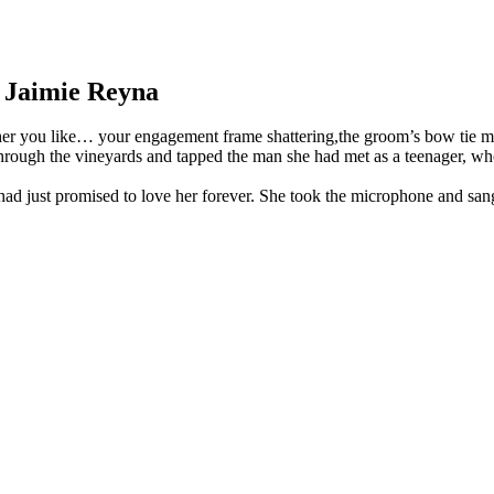
 Jaimie Reyna
her you like… your engagement frame shattering,the groom’s bow tie mis
 through the vineyards and tapped the man she had met as a teenager, wh
had just promised to love her forever. She took the microphone and san