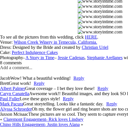
To see all the pictures from this wedding, click
HERE
.
Venue:
Wilson Creek Winery in Temecula, California.
Dress: Designed by the Bride and created by
Christian Uriel
Cake:
Perfect Indulgence Cakes
Photography-
A Story in Time
–
Jessie Cadenas
,
Stephanie Arellanes
wi
8 comments
Add a comment...
Jacob
Wow! What a beautiful wedding!
Reply
Brett
Great work!
Reply
Albert Palmer
Great coverage – I bet they love these!
Reply
Caryn Canatella
Awesome work!! Beautiful images, and they look SO h
Paul Fuller
Love these guys style!
Reply
Mark Pacura
Great storytelling. Looks like a fantastic day.
Reply
Alyssa Schroeder
Oh my, the flower girl and ring bearer shots are too c
Jaxson Mcisaac
These pictures are so cool. They seem to capture everyt
«
Claremont Engagement- Rick loves Lindsey
Chino Hills Engagement- Justin loves Alana
»