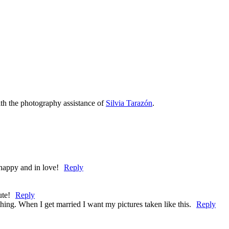
th the photography assistance of
Silvia Tarazón
.
appy and in love!
Reply
ute!
Reply
hing. When I get married I want my pictures taken like this.
Reply