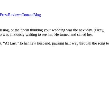
Press
Reviews
Contact
Blog
sing, or the florist thinking your wedding was the next day. (Okay,
o was anxiously waiting to see her. He turned and called her,
g, “At Last,” to her new husband, pausing half way through the song to