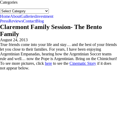
Categories
Categories
follow us:
Home
About
Galleries
Investment
Press
Reviews
Contact
Blog
Claremont Family Session- The Bento
Family
August 24, 2013
True friends come into your life and stay… and the best of your friends
let you close to their families. For years, I have been enjoying
Argentinian Empanadas, hearing how the Argentinian Soccer teams
rule and well… now the Pope is Argentinian. Bring on the Chimichuri!
To see more pictures, click
here
to see the
Cinematic Story
if it does
not appear below.