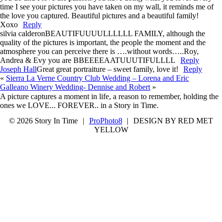
time I see your pictures you have taken on my wall, it reminds me of
the love you captured. Beautiful pictures and a beautiful family!
Xoxo
Reply
silvia calderon
BEAUTIFUUUULLLLLL FAMILY, although the
quality of the pictures is important, the people the moment and the
atmosphere you can perceive there is ….without words…..Roy,
Andrea & Evy you are BBEEEEAATUUUTIFULLLL
Reply
Joseph Hall
Great great portraiture – sweet family, love it!
Reply
«
Sierra La Verne Country Club Wedding – Lorena and Eric
Galleano Winery Wedding- Dennise and Robert
»
A picture captures a moment in life, a reason to remember, holding the
ones we LOVE... FOREVER.. in a Story in Time.
© 2026 Story In Time
|
ProPhoto8
|
DESIGN BY RED MET
YELLOW