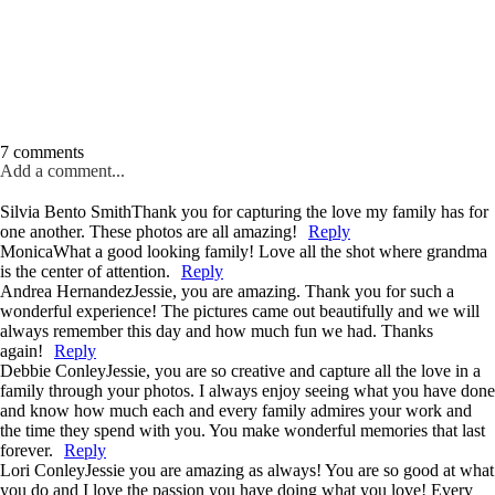
7 comments
Add a comment...
Silvia Bento Smith
Thank you for capturing the love my family has for
one another. These photos are all amazing!
Reply
Monica
What a good looking family! Love all the shot where grandma
is the center of attention.
Reply
Andrea Hernandez
Jessie, you are amazing. Thank you for such a
wonderful experience! The pictures came out beautifully and we will
always remember this day and how much fun we had. Thanks
again!
Reply
Debbie Conley
Jessie, you are so creative and capture all the love in a
family through your photos. I always enjoy seeing what you have done
and know how much each and every family admires your work and
the time they spend with you. You make wonderful memories that last
forever.
Reply
Lori Conley
Jessie you are amazing as always! You are so good at what
you do and I love the passion you have doing what you love! Every