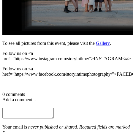
To see all pictures from this event, please visit the
Gallery
.
Follow us on <a
href=”https://www.instagram.com/storyintime/”>INSTAGRAM</a>.
Follow us on <a
href=”https://www.facebook.com/storyintimephotography/”>FACE
0 comments
Add a comment...
Your email is
never published or shared. Required fields are marked
*