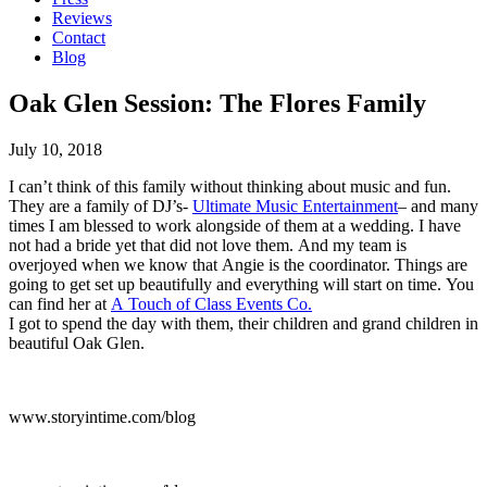
Reviews
Contact
Blog
Oak Glen Session: The Flores Family
July 10, 2018
I can’t think of this family without thinking about music and fun.
They are a family of DJ’s-
Ultimate Music Entertainment
– and many
times I am blessed to work alongside of them at a wedding. I have
not had a bride yet that did not love them. And my team is
overjoyed when we know that Angie is the coordinator. Things are
going to get set up beautifully and everything will start on time. You
can find her at
A Touch of Class Events Co.
I got to spend the day with them, their children and grand children in
beautiful Oak Glen.
www.storyintime.com/blog