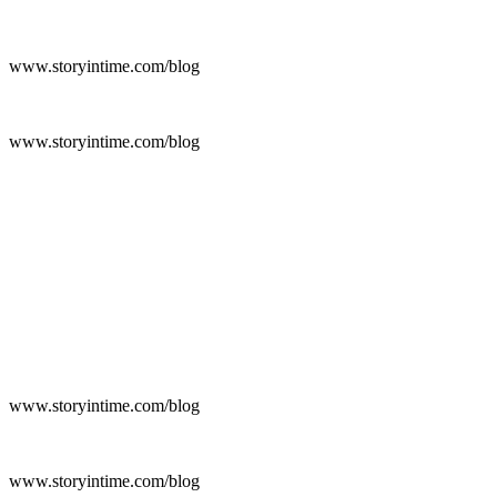
www.storyintime.com/blog
www.storyintime.com/blog
www.storyintime.com/blog
www.storyintime.com/blog