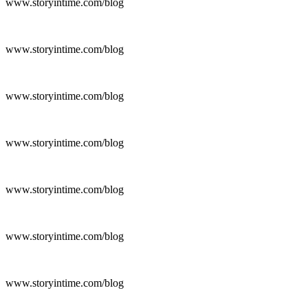
www.storyintime.com/blog
www.storyintime.com/blog
www.storyintime.com/blog
www.storyintime.com/blog
www.storyintime.com/blog
www.storyintime.com/blog
www.storyintime.com/blog