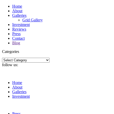
Home
About
Galleries
Grid Gallery
Investment
Reviews
Press
Contact
Blog
Categories
Categories
follow us:
Home
About
Galleries
Investment
Press