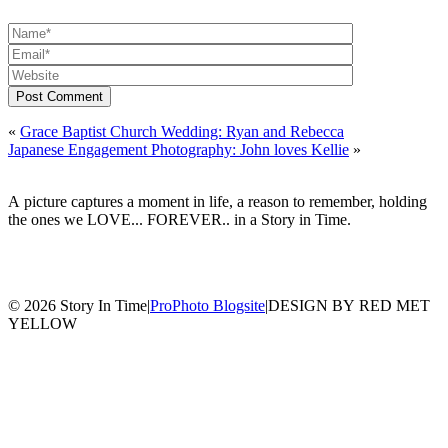
Post Comment
«
Grace Baptist Church Wedding: Ryan and Rebecca
Japanese Engagement Photography: John loves Kellie
»
A picture captures a moment in life, a reason to remember, holding
the ones we LOVE... FOREVER.. in a Story in Time.
© 2026 Story In Time
|
ProPhoto Blogsite
|
DESIGN BY RED MET
YELLOW