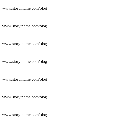
www.storyintime.com/blog
www.storyintime.com/blog
www.storyintime.com/blog
www.storyintime.com/blog
www.storyintime.com/blog
www.storyintime.com/blog
www.storyintime.com/blog