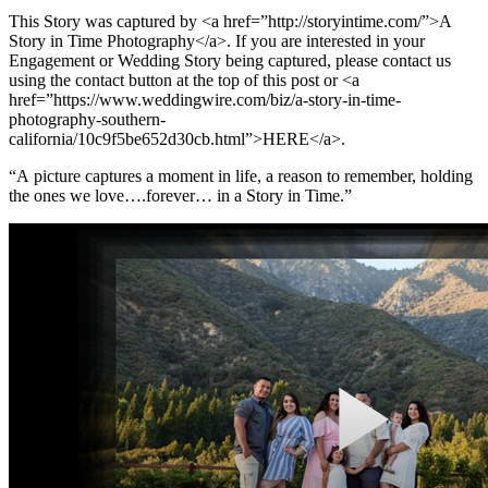
This Story was captured by <a href=”http://storyintime.com/”>A
Story in Time Photography</a>. If you are interested in your
Engagement or Wedding Story being captured, please contact us
using the contact button at the top of this post or <a
href=”https://www.weddingwire.com/biz/a-story-in-time-
photography-southern-
california/10c9f5be652d30cb.html”>HERE</a>.
“A picture captures a moment in life, a reason to remember, holding
the ones we love….forever… in a Story in Time.”