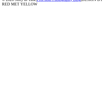
RED MET YELLOW