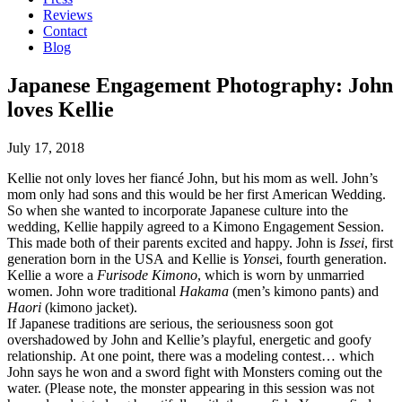
Reviews
Contact
Blog
Japanese Engagement Photography: John
loves Kellie
July 17, 2018
Kellie not only loves her fiancé John, but his mom as well. John’s
mom only had sons and this would be her first American Wedding.
So when she wanted to incorporate Japanese culture into the
wedding, Kellie happily agreed to a Kimono Engagement Session.
This made both of their parents excited and happy. John is
Issei
, first
generation born in the USA and Kellie is
Yonse
i, fourth generation.
Kellie a wore a
Furisode Kimono
, which is worn by unmarried
women. John wore traditional
Hakama
(men’s kimono pants) and
Haori
(kimono jacket).
If Japanese traditions are serious, the seriousness soon got
overshadowed by John and Kellie’s playful, energetic and goofy
relationship. At one point, there was a modeling contest… which
John says he won and a sword fight with Monsters coming out the
water. (Please note, the monster appearing in this session was not