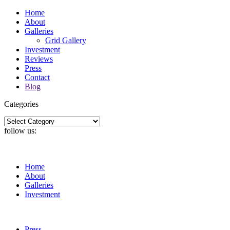
Home
About
Galleries
Grid Gallery
Investment
Reviews
Press
Contact
Blog
Categories
Categories
follow us:
Home
About
Galleries
Investment
Press