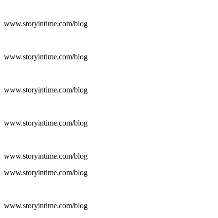
www.storyintime.com/blog
www.storyintime.com/blog
www.storyintime.com/blog
www.storyintime.com/blog
www.storyintime.com/blog
www.storyintime.com/blog
www.storyintime.com/blog