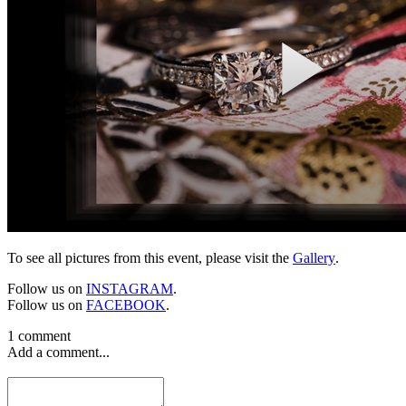
To see all pictures from this event, please visit the
Gallery
.
Follow us on
INSTAGRAM
.
Follow us on
FACEBOOK
.
1 comment
Add a comment...