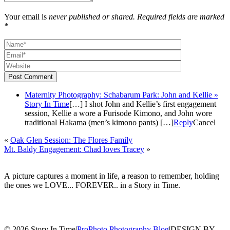
Your email is
never published or shared. Required fields are marked
*
Post Comment
Maternity Photography: Schabarum Park: John and Kellie »
Story In Time
[…] I shot John and Kellie’s first engagement
session, Kellie a wore a Furisode Kimono, and John wore
traditional Hakama (men’s kimono pants) […]
Reply
Cancel
«
Oak Glen Session: The Flores Family
Mt. Baldy Engagement: Chad loves Tracey
»
A picture captures a moment in life, a reason to remember, holding
the ones we LOVE... FOREVER.. in a Story in Time.
© 2026 Story In Time
|
ProPhoto Photography Blog
|
DESIGN BY