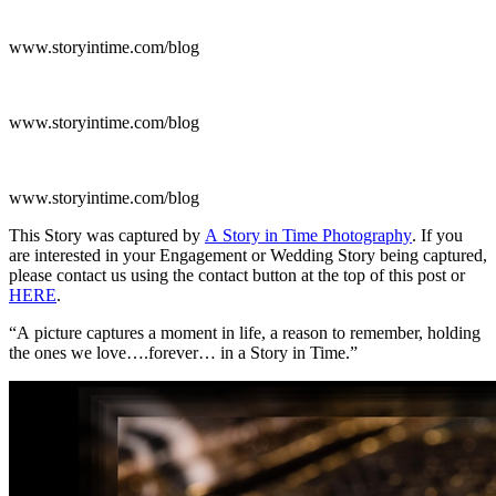
www.storyintime.com/blog
www.storyintime.com/blog
www.storyintime.com/blog
This Story was captured by
A Story in Time Photography
. If you
are interested in your Engagement or Wedding Story being captured,
please contact us using the contact button at the top of this post or
HERE
.
“A picture captures a moment in life, a reason to remember, holding
the ones we love….forever… in a Story in Time.”