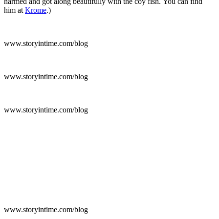
harmed and got along beautifully with the coy fish. You can find
him at
Krome
.)
www.storyintime.com/blog
www.storyintime.com/blog
www.storyintime.com/blog
www.storyintime.com/blog