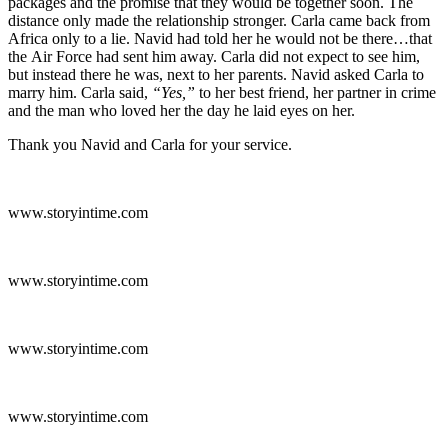
packages and the promise that they would be together soon. The
distance only made the relationship stronger. Carla came back from
Africa only to a lie. Navid had told her he would not be there…that
the Air Force had sent him away. Carla did not expect to see him,
but instead there he was, next to her parents. Navid asked Carla to
marry him. Carla said,
“Yes,”
to her best friend, her partner in crime
and the man who loved her the day he laid eyes on her.
Thank you Navid and Carla for your service.
www.storyintime.com
www.storyintime.com
www.storyintime.com
www.storyintime.com