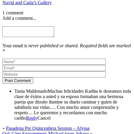
Navid and Carla’s Gallery
1 comment
Add a comment...
Your email is
never published or shared. Required fields are marked
*
Post Comment
Tania Maldonado
Muchas felicidades Karlita le deseamos toda
clase de éxitos a usted y su esposo formaban una hermosa
pareja que diosito ilumine su diario caminar y guien de
sabiduría sus vidas…. Con mucho amor comprensión y
respeto… Le queremos y recordamos con mucho
cariño
Reply
Cancel
«
Pasadena Pre Quinceañera Session – Alyssa
Oak Glen Engagement: Michael loves Johana
»