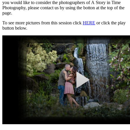
you would like to consider the photographers of A Story in Time
Photography, please contact us by using the botton at the top of the
page.
To see more pictures from this session click
HERE
or click the play
button below.