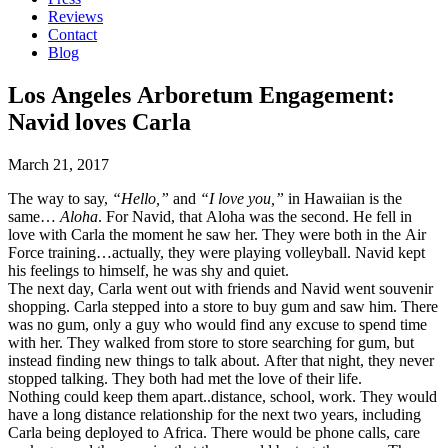
Reviews
Contact
Blog
Los Angeles Arboretum Engagement:
Navid loves Carla
March 21, 2017
The way to say,
“Hello,”
and
“I love you,”
in Hawaiian is the
same…
Aloha
. For Navid, that Aloha was the second. He fell in
love with Carla the moment he saw her. They were both in the Air
Force training…actually, they were playing volleyball. Navid kept
his feelings to himself, he was shy and quiet.
The next day, Carla went out with friends and Navid went souvenir
shopping. Carla stepped into a store to buy gum and saw him. There
was no gum, only a guy who would find any excuse to spend time
with her. They walked from store to store searching for gum, but
instead finding new things to talk about. After that night, they never
stopped talking. They both had met the love of their life.
Nothing could keep them apart..distance, school, work. They would
have a long distance relationship for the next two years, including
Carla being deployed to Africa. There would be phone calls, care