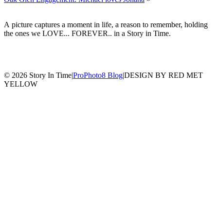
A picture captures a moment in life, a reason to remember, holding
the ones we LOVE... FOREVER.. in a Story in Time.
© 2026 Story In Time
|
ProPhoto8 Blog
|
DESIGN BY RED MET
YELLOW