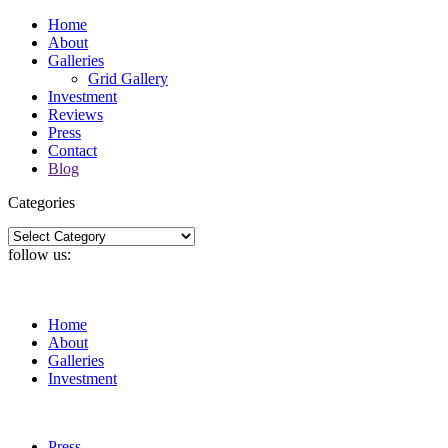
Home
About
Galleries
Grid Gallery
Investment
Reviews
Press
Contact
Blog
Categories
Categories
follow us:
Home
About
Galleries
Investment
Press