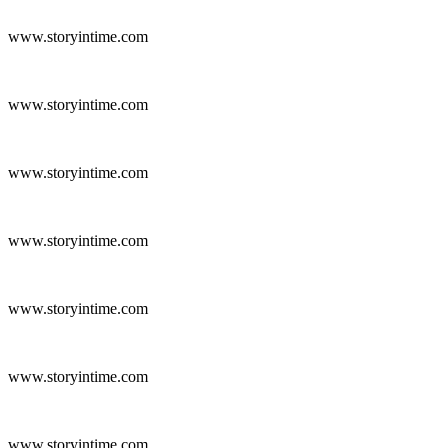
www.storyintime.com
www.storyintime.com
www.storyintime.com
www.storyintime.com
www.storyintime.com
www.storyintime.com
www.storyintime.com