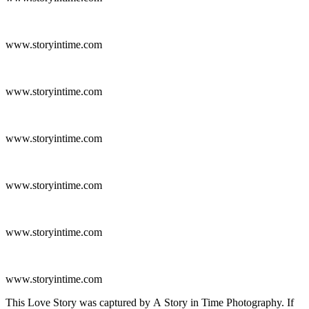
www.storyintime.com
www.storyintime.com
www.storyintime.com
www.storyintime.com
www.storyintime.com
www.storyintime.com
This Love Story was captured by A Story in Time Photography. If