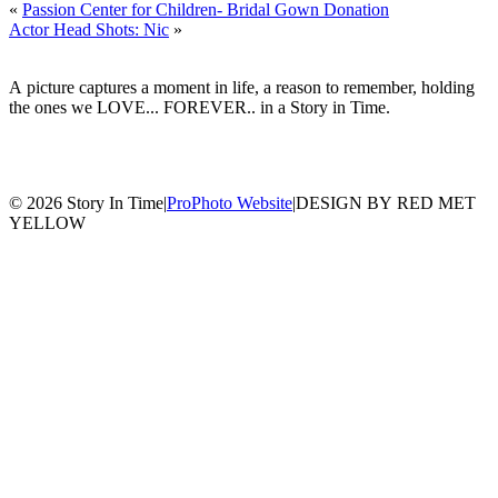
«
Passion Center for Children- Bridal Gown Donation
Actor Head Shots: Nic
»
A picture captures a moment in life, a reason to remember, holding
the ones we LOVE... FOREVER.. in a Story in Time.
© 2026 Story In Time
|
ProPhoto Website
|
DESIGN BY RED MET
YELLOW