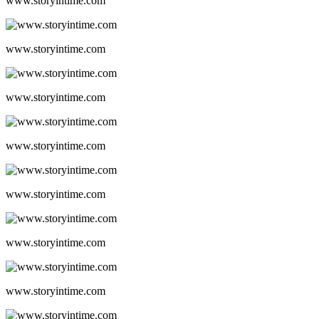
www.storyintime.com
www.storyintime.com
www.storyintime.com
www.storyintime.com
www.storyintime.com
www.storyintime.com
www.storyintime.com