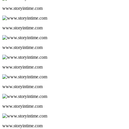
www.storyintime.com
www.storyintime.com
www.storyintime.com
www.storyintime.com
www.storyintime.com
www.storyintime.com
www.storyintime.com