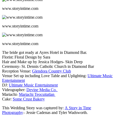
www.storyintime.com
www.storyintime.com
www.storyintime.com
The bride got ready at Ayres Hotel in Diamond Bar.
Florist: Floral Design by Sara
Hair and Make up by Jessica Hodges- Skin Deep
Ceremony- St. Dennis Catholic Church in Diamond Bar
Reception Venue:
Glendora Country Club
Venue Set up including Love Table and Uplighting:
Ultimate Music
Entertainment
DJ:
Ultimate Music Entertainment
Videographer:
Devine Media Co.
Mariachi-
Mariachi Teocuitatlan
Cake:
Some Crust Bakery
This Wedding Story was captured by:
A Story in Time
Photography
– Jessie Cadenas and Tyler Wadsworth.