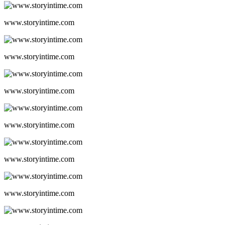
www.storyintime.com
www.storyintime.com
www.storyintime.com
www.storyintime.com
www.storyintime.com
www.storyintime.com