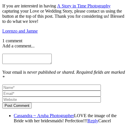
If you are interested in having
A Story in Time Photography
capturing your Love or Wedding Story, please contact us using the
button at the top of this post. Thank you for considering us! Blessed
to do what we love!
Lorenzo and Jamne
1 comment
Add a comment...
Your email is
never published or shared. Required fields are marked
*
Post Comment
Cassandra ~ Aruba Photographer
LOVE the image of the
Bride with her bridesmaids! Perfection!!!
Reply
Cancel