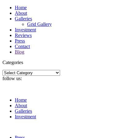
Home
About
Galleries
Grid Gallery
Investment
Reviews
Press
Contact
Blog
Categories
Categories
follow us:
Home
About
Galleries
Investment
Press