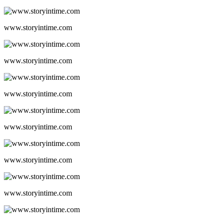
www.storyintime.com
www.storyintime.com
www.storyintime.com
www.storyintime.com
www.storyintime.com
www.storyintime.com