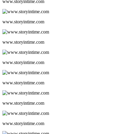
www.storyintime.com
www.storyintime.com
www.storyintime.com
www.storyintime.com
www.storyintime.com
www.storyintime.com
www.storyintime.com