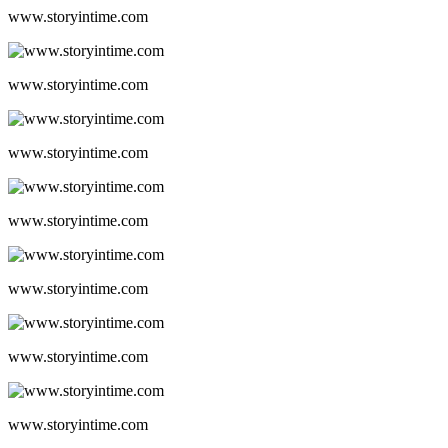
www.storyintime.com
www.storyintime.com
www.storyintime.com
www.storyintime.com
www.storyintime.com
www.storyintime.com
www.storyintime.com