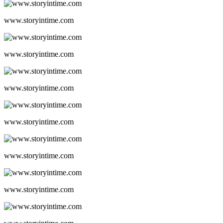
www.storyintime.com
www.storyintime.com
www.storyintime.com
www.storyintime.com
www.storyintime.com
www.storyintime.com