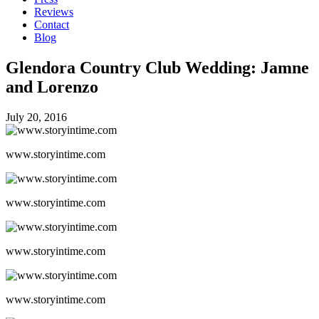
Reviews
Contact
Blog
Glendora Country Club Wedding: Jamne
and Lorenzo
July 20, 2016
www.storyintime.com
www.storyintime.com
www.storyintime.com
www.storyintime.com