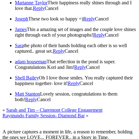
Marianne Taylor
Their happiness really shines through and I
love that.
Reply
Cancel
Joseph
These two look so happy =)
Reply
Cancel
James
This a amazing set of images and the couple love shines
right through each of your photographs!
Reply
Cancel
Sara
the photo of their hands holding each other is so well
captured.. great set.
Reply
Cancel
adam houseman
That reflection in the pond is super.
Congratulations Kori and Jim!
Reply
Cancel
Shell Bailey
Oh I love those smiles. You really captured their
happiness together- love it!
Reply
Cancel
Matt Stanton
Lovely session, congratulations to them
both!
Reply
Cancel
«
Sarah and Tim – Claremont College Engagement
Raymundo Family Session- Diamond Bar
»
A picture captures a moment in life, a reason to remember, holding
the ones we LOVE... FOREVER.. in a Story in Time.