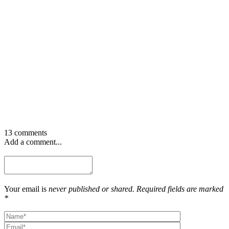
13 comments
Add a comment...
Your email is
never published or shared. Required fields are marked
*