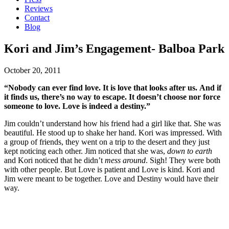
Reviews
Contact
Blog
Kori and Jim’s Engagement- Balboa Park
October 20, 2011
“Nobody can ever find love. It is love that looks after us. And if
it finds us, there’s no way to escape. It doesn’t choose nor force
someone to love. Love is indeed a destiny.”
Jim couldn’t understand how his friend had a girl like that. She was
beautiful. He stood up to shake her hand. Kori was impressed. With
a group of friends, they went on a trip to the desert and they just
kept noticing each other. Jim noticed that she was,
down to earth
and Kori noticed that he didn’t
mess around
. Sigh! They were both
with other people. But Love is patient and Love is kind. Kori and
Jim were meant to be together. Love and Destiny would have their
way.