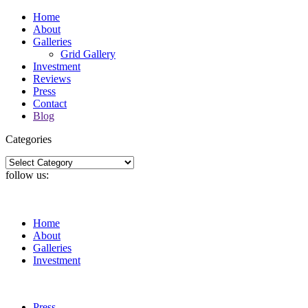
Home
About
Galleries
Grid Gallery
Investment
Reviews
Press
Contact
Blog
Categories
Categories
follow us:
Home
About
Galleries
Investment
Press