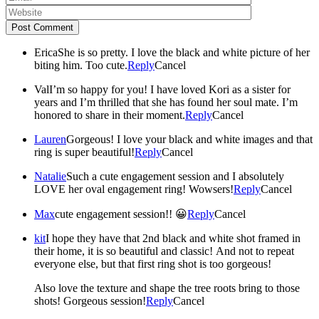
Post Comment
Erica
She is so pretty. I love the black and white picture of her
biting him. Too cute.
Reply
Cancel
Val
I’m so happy for you! I have loved Kori as a sister for
years and I’m thrilled that she has found her soul mate. I’m
honored to share in their moment.
Reply
Cancel
Lauren
Gorgeous! I love your black and white images and that
ring is super beautiful!
Reply
Cancel
Natalie
Such a cute engagement session and I absolutely
LOVE her oval engagement ring! Wowsers!
Reply
Cancel
Max
cute engagement session!! 😀
Reply
Cancel
kit
I hope they have that 2nd black and white shot framed in
their home, it is so beautiful and classic! And not to repeat
everyone else, but that first ring shot is too gorgeous!
Also love the texture and shape the tree roots bring to those
shots! Gorgeous session!
Reply
Cancel