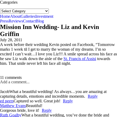
Categories
Categories
follow us:
Home
About
Galleries
Investment
Press
Reviews
Contact
Blog
Mission Inn Wedding- Liz and Kevin
Griffin
July 28, 2011
A week before their wedding Kevin posted on Facebook, “Tomorrow
marks 1 week til I get to marry the woman of my dreams. I’m so
excited I can’t wait…I love you Liz!!! A smile spread across his face as
he saw Liz walk down the aisle of the
St. Francis of Assisi
towards
him. That smile never left his face all night.
11 comments
Add a comment...
Jacob
What a beautiful wedding! As always…you are amazing at
capturing details, emotions and incredible moments.
Reply
ed peers
Captured so well. Great job!
Reply
Matthew Evans
Beautiful!
Gorgeous bride, love it!
Reply
Ruth Goalby
What a beautiful wedding, you’ve done the bride and