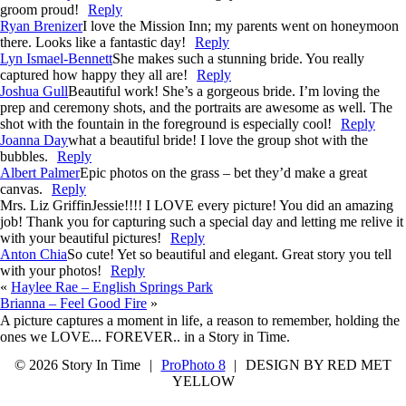
groom proud!
Reply
Ryan Brenizer
I love the Mission Inn; my parents went on honeymoon
there. Looks like a fantastic day!
Reply
Lyn Ismael-Bennett
She makes such a stunning bride. You really
captured how happy they all are!
Reply
Joshua Gull
Beautiful work! She’s a gorgeous bride. I’m loving the
prep and ceremony shots, and the portraits are awesome as well. The
shot with the fountain in the foreground is especially cool!
Reply
Joanna Day
what a beautiful bride! I love the group shot with the
bubbles.
Reply
Albert Palmer
Epic photos on the grass – bet they’d make a great
canvas.
Reply
Mrs. Liz Griffin
Jessie!!!! I LOVE every picture! You did an amazing
job! Thank you for capturing such a special day and letting me relive it
with your beautiful pictures!
Reply
Anton Chia
So cute! Yet so beautiful and elegant. Great story you tell
with your photos!
Reply
«
Haylee Rae – English Springs Park
Brianna – Feel Good Fire
»
A picture captures a moment in life, a reason to remember, holding the
ones we LOVE... FOREVER.. in a Story in Time.
© 2026 Story In Time
|
ProPhoto 8
|
DESIGN BY RED MET
YELLOW