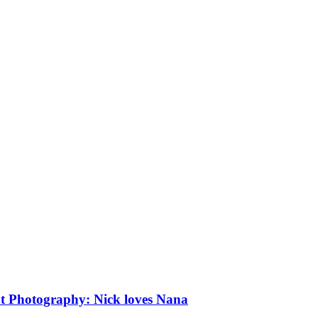
iffs: Engagement Photography: Nick loves Nana