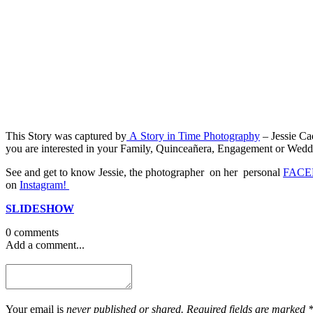
This Story was captured by
A Story in Time Photography
– Jessie Ca
you are interested in your Family, Quinceañera, Engagement or Wedding
See and get to know Jessie, the photographer on her personal
FACE
on
Instagram!
SLIDESHOW
0 comments
Add a comment...
Your email is
never published or shared. Required fields are marked 