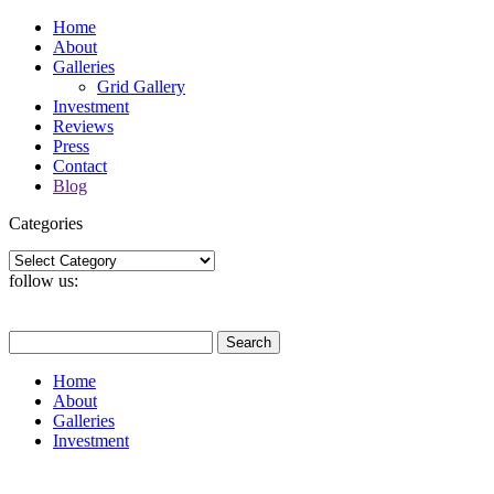
Home
About
Galleries
Grid Gallery
Investment
Reviews
Press
Contact
Blog
Categories
Categories
follow us:
Search
for:
Home
About
Galleries
Investment