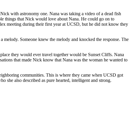
d Nick with astronomy one. Nana was taking a video of a dead fish
ple things that Nick would love about Nana. He could go on to
lex meeting during their first year at UCSD, but he did not know they
trong to marry him. Nana said yes to the man who she also described as pure hearted, intelligent and strong.