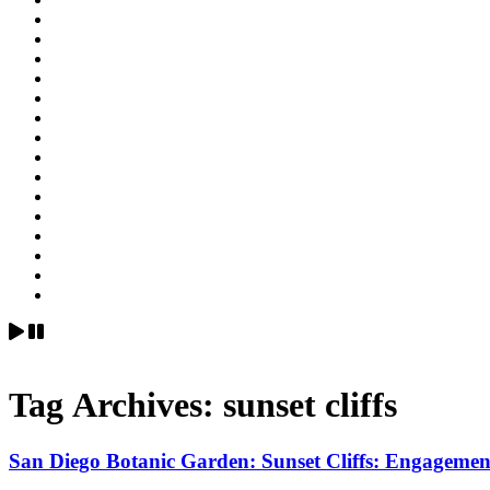
Tag Archives:
sunset cliffs
San Diego Botanic Garden: Sunset Cl