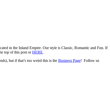
ed in the Inland Empire. Our style is Classic, Romantic and Fun. If
e top of this post or
HERE
.
ds), but if that’s too weird this is the
Business Page
! Follow us