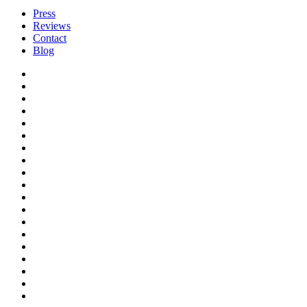
Press
Reviews
Contact
Blog