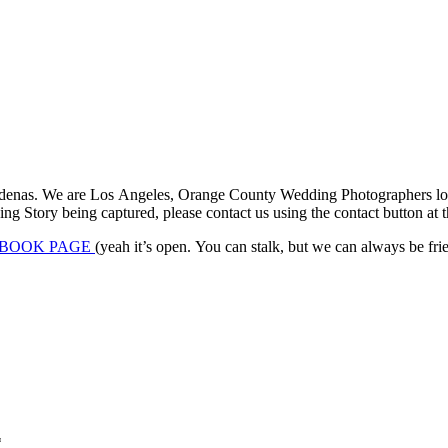
denas. We are Los Angeles, Orange County Wedding Photographers locat
 Story being captured, please contact us using the contact button at th
BOOK PAGE
(yeah it’s open. You can stalk, but we can always be frien
*