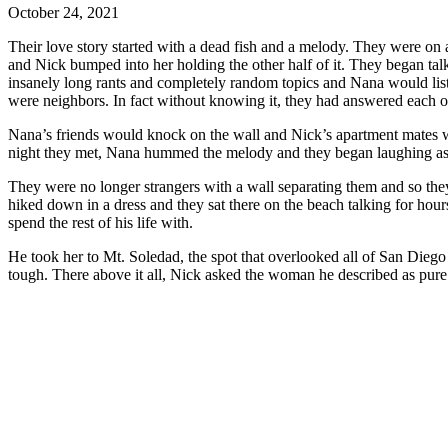
October 24, 2021
Their love story started with a dead fish and a melody. They were on
and Nick bumped into her holding the other half of it. They began ta
insanely long rants and completely random topics and Nana would list
were neighbors. In fact without knowing it, they had answered 
Nana’s friends would knock on the wall and Nick’s apartment mates would as well. The first time and only time Nana knocked, she knocked a melody. Someone knew the melody and knocked the response. The
night they met, Nana hummed the melody and they began laughing as th
They were no longer strangers with a wall separating them and so they began hanging out every day, exploring
hiked down in a dress and they sat there on the beach talking for hours. It would be all of these adventures together and deep personal conversations that made Nick know that Nana was the woman he wan
spend the rest of his life with.
He took her to Mt. Soledad, the spot that overlooked all of San Diego with a high-up 360 degree view of the ocean, downtown, and all the neighboring communities. This is where they came when UCSD got