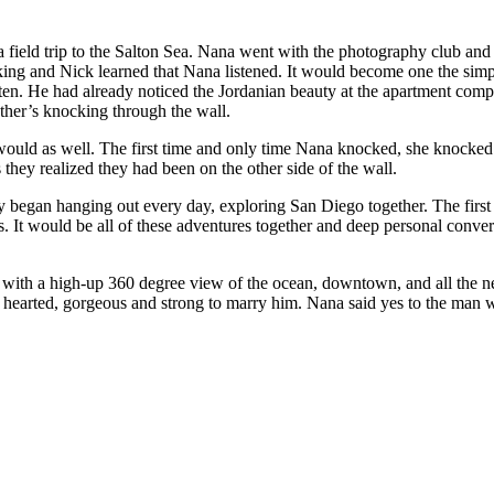
 a field trip to the Salton Sea. Nana went with the photography club an
lking and Nick learned that Nana listened. It would become one the sim
en. He had already noticed the Jordanian beauty at the apartment comp
each other’s knocking through the wall.
ey realized they had been on the other side of the wall.
 San Diego together. The first place they would ever travel together would be Sunset Cliffs. Nana
ted to
tough. There above it all, Nick asked the woman he described as pure hearted, gorgeous and s