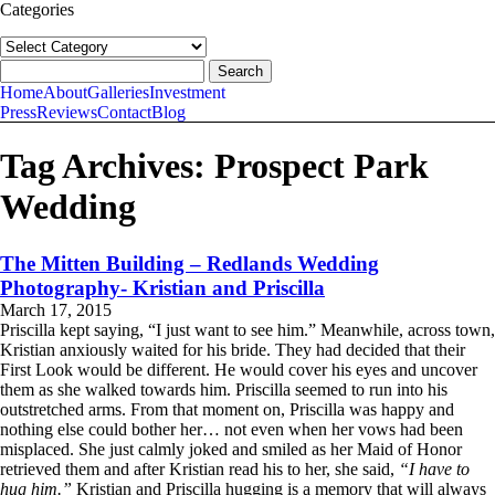
Categories
Categories
follow us:
Search
for:
Home
About
Galleries
Investment
Press
Reviews
Contact
Blog
Tag Archives:
Prospect Park
Wedding
The Mitten Building – Redlands Wedding
Photography- Kristian and Priscilla
March 17, 2015
Priscilla kept saying, “I just want to see him.” Meanwhile, across town,
Kristian anxiously waited for his bride. They had decided that their
First Look would be different. He would cover his eyes and uncover
them as she walked towards him. Priscilla seemed to run into his
outstretched arms. From that moment on, Priscilla was happy and
nothing else could bother her… not even when her vows had been
misplaced. She just calmly joked and smiled as her Maid of Honor
retrieved them and after Kristian read his to her, she said,
“I have to
hug him.”
Kristian and Priscilla hugging is a memory that will always