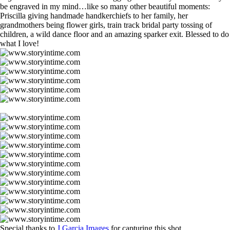
be engraved in my mind…like so many other beautiful moments:
Priscilla giving handmade handkerchiefs to her family, her
grandmothers being flower girls, train track bridal party tossing of
children, a wild dance floor and an amazing sparker exit. Blessed to do
what I love!
Special thanks to
J.Garcia Images
for capturing this shot.