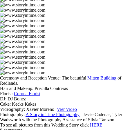
Ceremony and Reception Venue: The beautiful
Mitten Building
of
Redlands.
Hair and Makeup: Priscilla Contreras
Florist:
Corona Florist
DJ: DJ Bonez
Cake: Kecks Kakes
Videography: Xavier Moreno-
Vier Video
Photography:
A Story in Time Photography
– Jessie Cadenas, Tyler
Wadsworth with the Photography Assistance of Silvia Tarazon.
To see all pictures from this Wedding Story click
HERE
.