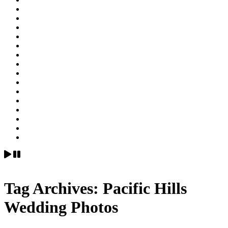
Tag Archives:
Pacific Hills
Wedding Photos