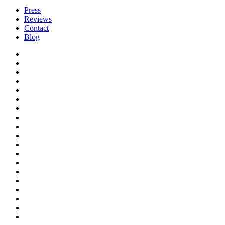
Press
Reviews
Contact
Blog