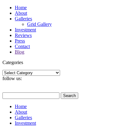
Home
About
Galleries
Grid Gallery
Investment
Reviews
Press
Contact
Blog
Categories
Categories
follow us:
Search
for:
Home
About
Galleries
Investment