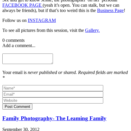
FACEBOOK PAGE
(yeah it’s open. You can stalk, but we can
always be friends), but if that’s too weird this is the
Business Page
!
Follow us on
INSTAGRAM
To see all pictures from this session, visit the
Gallery.
0 comments
Add a comment...
Your email is
never published or shared. Required fields are marked
*
Post Comment
Family Photography- The Leaming Family
September 30, 2012