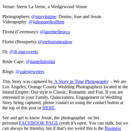
Venue: Sierra La Verne, a Wedgewood Venue
Photographers:
@storyintime
: Denise, Jose and Jessie.
Videography:
@julioparedesfilms
Florist (Ceremony):
@lapetitefleurca
Florist (Bouquets):
@melgarsmeadow
Dj:
@dj.mar.events
Bride Cape:
@dantellabridal
Rings:
@zalesjewelers
This Story was captured by
A Story in Time Photography
– We are
Los Angeles, Orange County Wedding Photographers located in the
Inland Empire. Our style is Classic, Romantic and Fun. If you are
interested in your Family, Quinceañera, Engagement or Wedding
Story being captured, please contact us using the contact button at
the top of this post or
HERE
.
See and get to know Jessie, the photographer on her
personal
FACEBOOK PAGE
(yeah it’s open. You can stalk, but we
can always be friends), but if that’s too weird this is the
Business