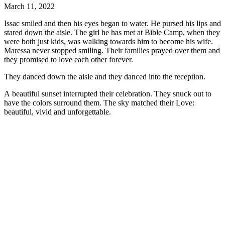
March 11, 2022
Issac smiled and then his eyes began to water. He pursed his lips and
stared down the aisle. The girl he has met at Bible Camp, when they
were both just kids, was walking towards him to become his wife.
Maressa never stopped smiling. Their families prayed over them and
they promised to love each other forever.
They danced down the aisle and they danced into the reception.
A beautiful sunset interrupted their celebration. They snuck out to
have the colors surround them. The sky matched their Love:
beautiful, vivid and unforgettable.