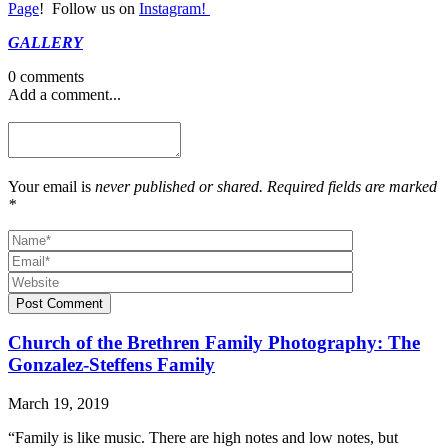
Page
! Follow us on
Instagram!
GALLERY
0 comments
Add a comment...
Your email is
never published or shared. Required fields are marked
*
Post Comment
Church of the Brethren Family Photography: The
Gonzalez-Steffens Family
March 19, 2019
“Family is like music. There are high notes and low notes, but