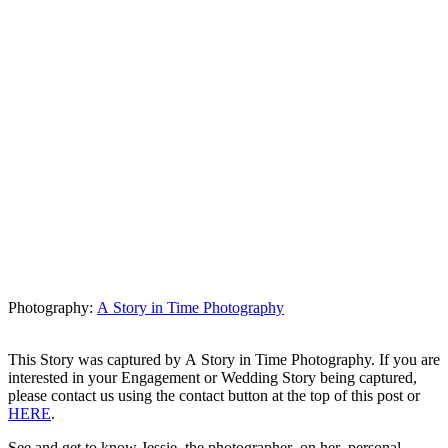
Photography:
A Story in Time Photography
This Story was captured by A Story in Time Photography. If you are
interested in your Engagement or Wedding Story being captured,
please contact us using the contact button at the top of this post or
HERE
.
See and get to know Jessie, the photographer on her personal