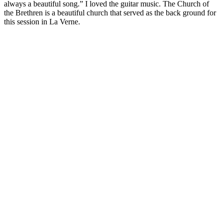
always a beautiful song.” I loved the guitar music. The Church of
the Brethren is a beautiful church that served as the back ground for
this session in La Verne.