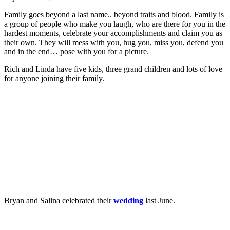
Family goes beyond a last name.. beyond traits and blood. Family is
a group of people who make you laugh, who are there for you in the
hardest moments, celebrate your accomplishments and claim you as
their own. They will mess with you, hug you, miss you, defend you
and in the end… pose with you for a picture.
Rich and Linda have five kids, three grand children and lots of love
for anyone joining their family.
Bryan and Salina celebrated their
wedding
last June.