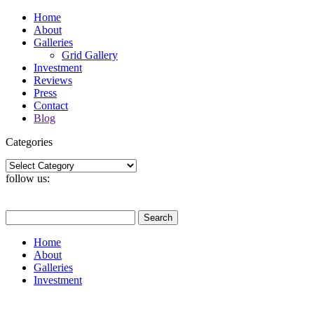
Home
About
Galleries
Grid Gallery
Investment
Reviews
Press
Contact
Blog
Categories
Categories
follow us:
Search
for:
Home
About
Galleries
Investment