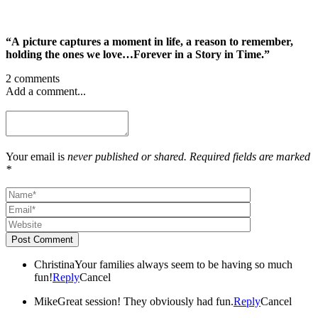
“A picture captures a moment in life, a reason to remember,
holding the ones we love…Forever in a Story in Time.”
2 comments
Add a comment...
Your email is
never published or shared. Required fields are marked
*
Post Comment
Christina
Your families always seem to be having so much
fun!
Reply
Cancel
Mike
Great session! They obviously had fun.
Reply
Cancel