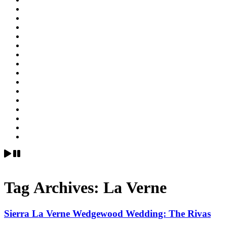
Tag Archives:
La Verne
Sierra La Verne Wedgewood Wedding: The Rivas