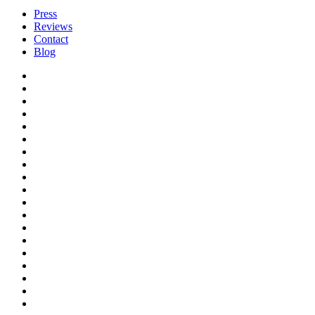
Press
Reviews
Contact
Blog