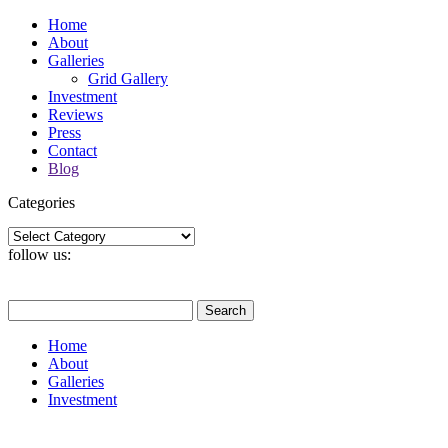
Home
About
Galleries
Grid Gallery
Investment
Reviews
Press
Contact
Blog
Categories
Categories
follow us:
Search
for:
Home
About
Galleries
Investment