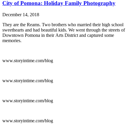
City of Pomona: Holiday Family Photography
December 14, 2018
They are the Reams. Two brothers who married their high school
sweethearts and had beautiful kids. We went through the streets of
Downtown Pomona in their Arts District and captured some
memories.
www.storyintime.com/blog
www.storyintime.com/blog
www.storyintime.com/blog
www.storyintime.com/blog