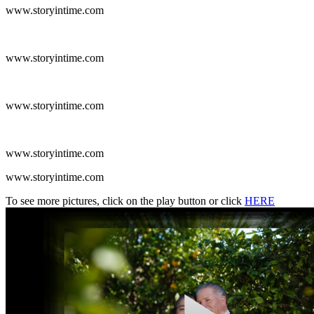
www.storyintime.com
www.storyintime.com
www.storyintime.com
www.storyintime.com
www.storyintime.com
To see more pictures, click on the play button or click
HERE