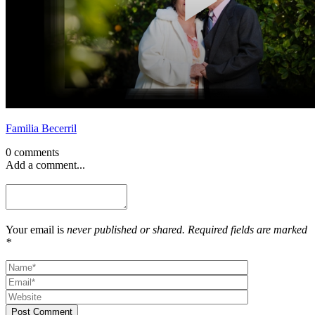
Familia Becerril
0 comments
Add a comment...
Your email is
never published or shared. Required fields are marked
*
Post Comment