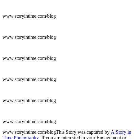
www.storyintime.com/blog
www.storyintime.com/blog
www.storyintime.com/blog
www.storyintime.com/blog
www.storyintime.com/blog
www.storyintime.com/blog
www.storyintime.com/blogThis Story was captured by
A Story in
Time Photography
. If you are interested in your Engagement or