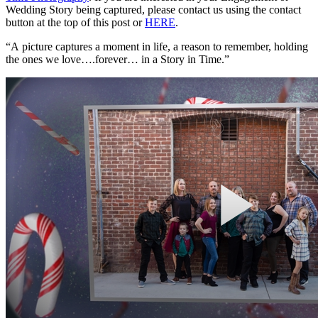
Wedding Story being captured, please contact us using the contact
button at the top of this post or
HERE
.
“A picture captures a moment in life, a reason to remember, holding
the ones we love….forever… in a Story in Time.”