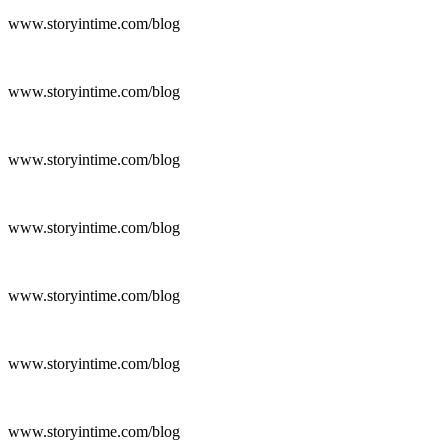
www.storyintime.com/blog
www.storyintime.com/blog
www.storyintime.com/blog
www.storyintime.com/blog
www.storyintime.com/blog
www.storyintime.com/blog
www.storyintime.com/blog