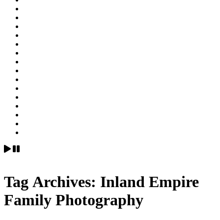
Tag Archives:
Inland Empire
Family Photography