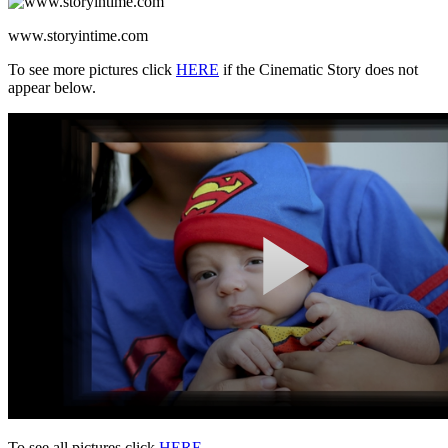
www.storyintime.com
To see more pictures click
HERE
if the Cinematic Story does not
appear below.
To see all pictures click
HERE
.