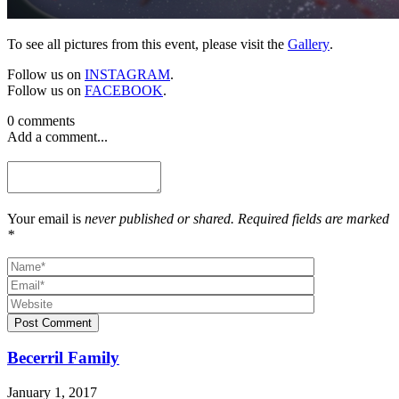
To see all pictures from this event, please visit the
Gallery
.
Follow us on
INSTAGRAM
.
Follow us on
FACEBOOK
.
0 comments
Add a comment...
Your email is
never published or shared. Required fields are marked
*
Post Comment
Becerril Family
January 1, 2017