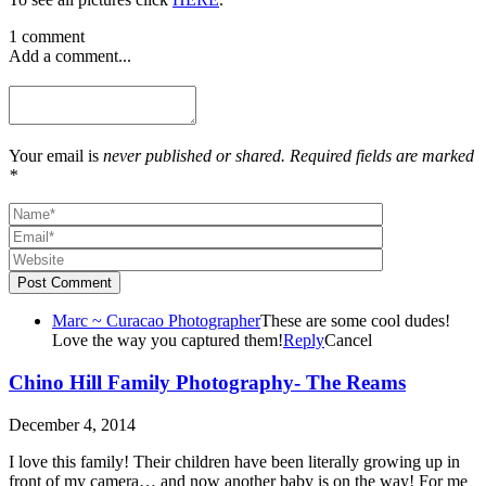
1 comment
Add a comment...
Your email is
never published or shared. Required fields are marked
*
Post Comment
Marc ~ Curacao Photographer
These are some cool dudes!
Love the way you captured them!
Reply
Cancel
Chino Hill Family Photography- The Reams
December 4, 2014
I love this family! Their children have been literally growing up in
front of my camera… and now another baby is on the way! For me