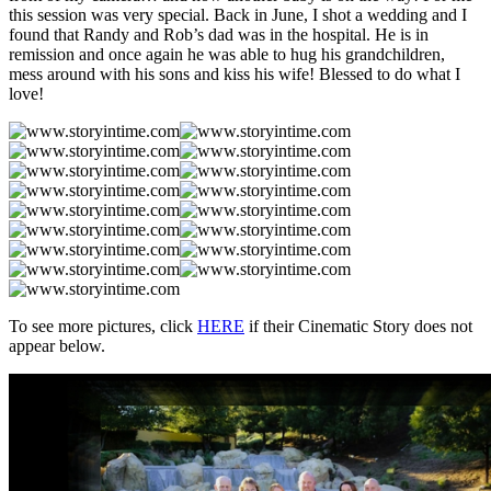
this session was very special. Back in June, I shot a wedding and I
found that Randy and Rob’s dad was in the hospital. He is in
remission and once again he was able to hug his grandchildren,
mess around with his sons and kiss his wife! Blessed to do what I
love!
To see more pictures, click
HERE
if their Cinematic Story does not
appear below.