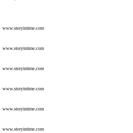
www.storyintime.com
www.storyintime.com
www.storyintime.com
www.storyintime.com
www.storyintime.com
www.storyintime.com