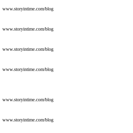
www.storyintime.com/blog
www.storyintime.com/blog
www.storyintime.com/blog
www.storyintime.com/blog
www.storyintime.com/blog
www.storyintime.com/blog