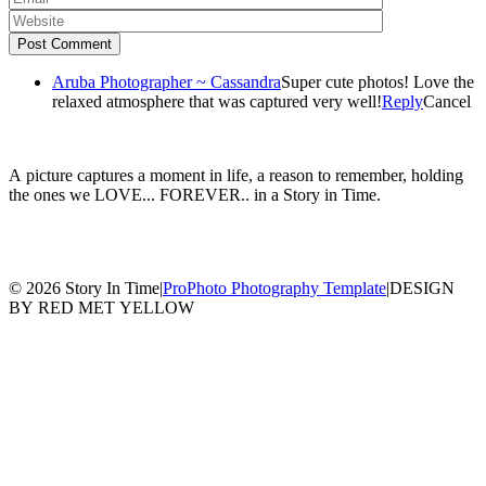
Post Comment
Aruba Photographer ~ Cassandra
Super cute photos! Love the
relaxed atmosphere that was captured very well!
Reply
Cancel
A picture captures a moment in life, a reason to remember, holding
the ones we LOVE... FOREVER.. in a Story in Time.
© 2026 Story In Time
|
ProPhoto Photography Template
|
DESIGN
BY RED MET YELLOW