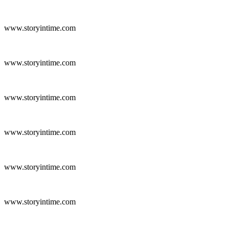
www.storyintime.com
www.storyintime.com
www.storyintime.com
www.storyintime.com
www.storyintime.com
www.storyintime.com