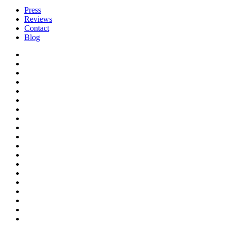
Press
Reviews
Contact
Blog