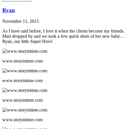
Ryan
November 11, 2015
As I have said before, I love it when the clients become my friends.
Mari dropped by and we took a few quick shots of her new baby…
Ryan, our little Super Hero!
www.storyintime.com
www.storyintime.com
www.storyintime.com
www.storyintime.com