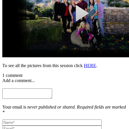
To see all the pictures from this session click
HERE
.
1 comment
Add a comment...
Your email is
never published or shared. Required fields are marked
*