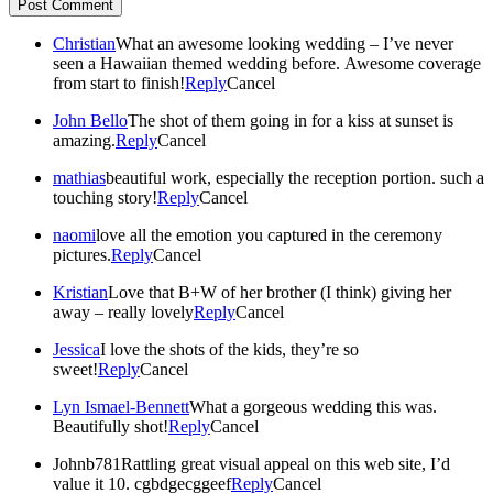
Post Comment
Christian
What an awesome looking wedding – I’ve never
seen a Hawaiian themed wedding before. Awesome coverage
from start to finish!
Reply
Cancel
John Bello
The shot of them going in for a kiss at sunset is
amazing.
Reply
Cancel
mathias
beautiful work, especially the reception portion. such a
touching story!
Reply
Cancel
naomi
love all the emotion you captured in the ceremony
pictures.
Reply
Cancel
Kristian
Love that B+W of her brother (I think) giving her
away – really lovely
Reply
Cancel
Jessica
I love the shots of the kids, they’re so
sweet!
Reply
Cancel
Lyn Ismael-Bennett
What a gorgeous wedding this was.
Beautifully shot!
Reply
Cancel
Johnb781
Rattling great visual appeal on this web site, I’d
value it 10. cgbdgecggeef
Reply
Cancel