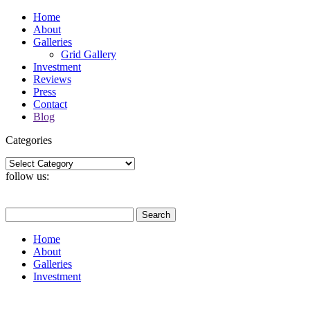
Home
About
Galleries
Grid Gallery
Investment
Reviews
Press
Contact
Blog
Categories
Categories
follow us:
Search
for:
Home
About
Galleries
Investment