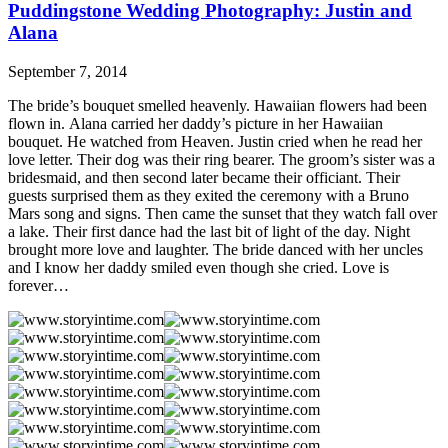
Puddingstone Wedding Photography: Justin and
Alana
September 7, 2014
The bride’s bouquet smelled heavenly. Hawaiian flowers had been
flown in. Alana carried her daddy’s picture in her Hawaiian
bouquet. He watched from Heaven. Justin cried when he read her
love letter. Their dog was their ring bearer. The groom’s sister was a
bridesmaid, and then second later became their officiant. Their
guests surprised them as they exited the ceremony with a Bruno
Mars song and signs. Then came the sunset that they watch fall over
a lake. Their first dance had the last bit of light of the day. Night
brought more love and laughter. The bride danced with her uncles
and I know her daddy smiled even though she cried. Love is
forever…