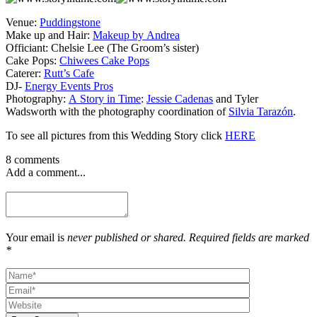
Venue:
Puddingstone
Make up and Hair:
Makeup by Andrea
Officiant: Chelsie Lee (The Groom’s sister)
Cake Pops:
Chiwees Cake Pops
Caterer:
Rutt’s Cafe
DJ-
Energy Events Pros
Photography:
A Story in Time
:
Jessie Cadenas
and Tyler
Wadsworth with the photography coordination of
Silvia Tarazón
.
To see all pictures from this Wedding Story click
HERE
8 comments
Add a comment...
Your email is
never published or shared. Required fields are marked
*