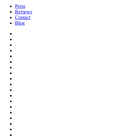
Press
Reviews
Contact
Blog