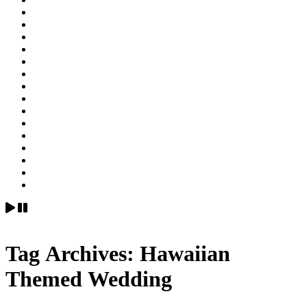
Tag Archives:
Hawaiian
Themed Wedding