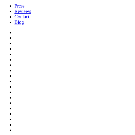
Press
Reviews
Contact
Blog