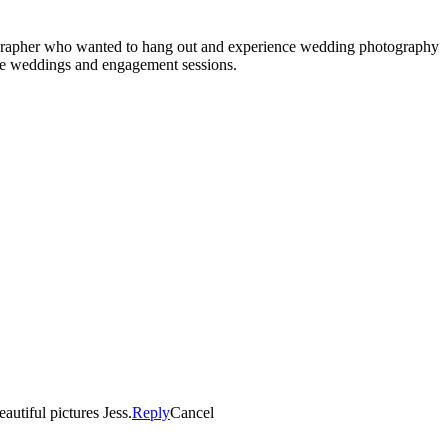
tographer who wanted to hang out and experience wedding photography
re weddings and engagement sessions.
autiful pictures Jess.
Reply
Cancel