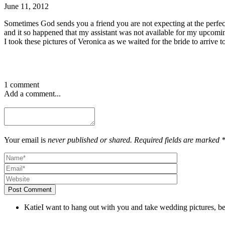
June 11, 2012
Sometimes God sends you a friend you are not expecting at the perfec
and it so happened that my assistant was not available for my upcom
I took these pictures of Veronica as we waited for the bride to arrive t
1 comment
Add a comment...
Your email is
never published or shared. Required fields are marked 
Post Comment
Katie
I want to hang out with you and take wedding pictures, be 