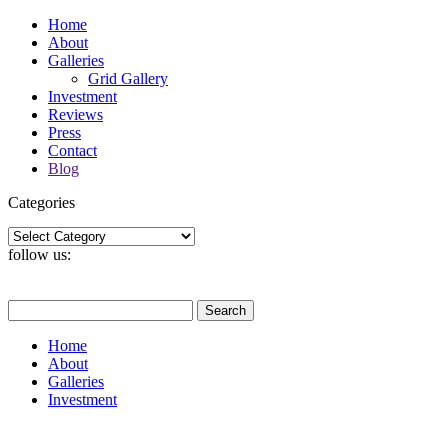
Home
About
Galleries
Grid Gallery
Investment
Reviews
Press
Contact
Blog
Categories
Categories
follow us:
Search
for:
Home
About
Galleries
Investment