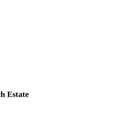
h Estate