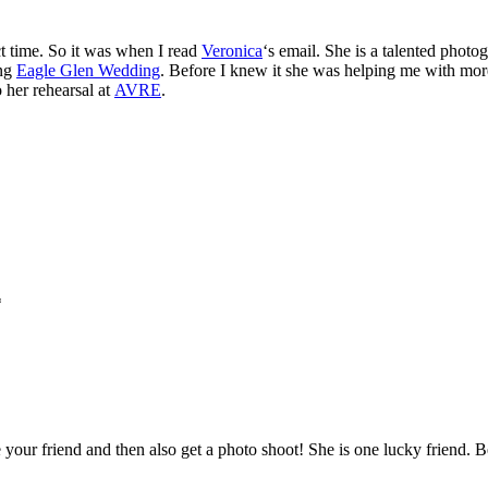
t time. So it was when I read
Veronica
‘s email. She is a talented pho
ing
Eagle Glen Wedding
. Before I knew it she was helping me with mo
o her rehearsal at
AVRE
.
*
your friend and then also get a photo shoot! She is one lucky friend. Be