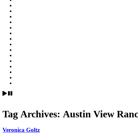
Tag Archives:
Austin View Ranc
Veronica Goltz