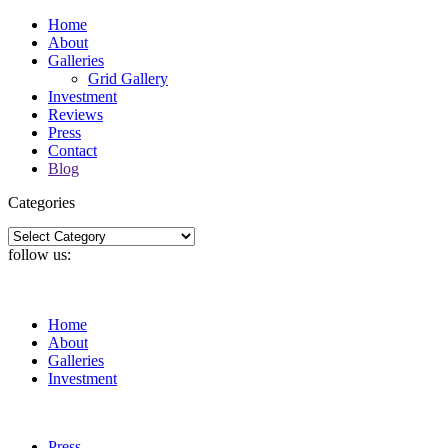
Home
About
Galleries
Grid Gallery
Investment
Reviews
Press
Contact
Blog
Categories
Categories
follow us:
Home
About
Galleries
Investment
Press