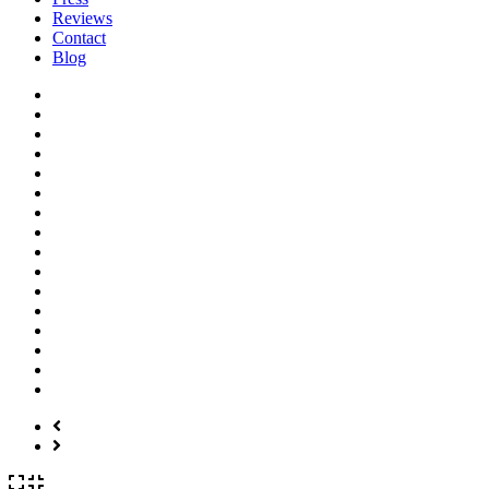
Reviews
Contact
Blog