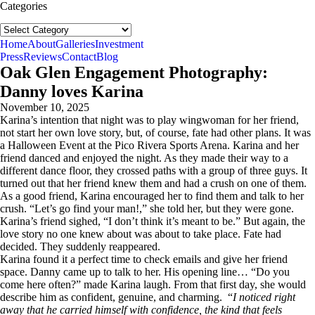
Categories
Categories
follow us:
Home
About
Galleries
Investment
Press
Reviews
Contact
Blog
Oak Glen Engagement Photography:
Danny loves Karina
November 10, 2025
Karina’s intention that night was to play wingwoman for her friend,
not start her own love story, but, of course, fate had other plans. It was
a Halloween Event at the Pico Rivera Sports Arena. Karina and her
friend danced and enjoyed the night. As they made their way to a
different dance floor, they crossed paths with a group of three guys. It
turned out that her friend knew them and had a crush on one of them.
As a good friend, Karina encouraged her to find them and talk to her
crush. “Let’s go find your man!,” she told her, but they were gone.
Karina’s friend sighed, “I don’t think it’s meant to be.” But again, the
love story no one knew about was about to take place. Fate had
decided. They suddenly reappeared.
Karina found it a perfect time to check emails and give her friend
space. Danny came up to talk to her. His opening line… “Do you
come here often?” made Karina laugh. From that first day, she would
describe him as confident, genuine, and charming. “
I noticed right
away that he carried himself with confidence, the kind that feels