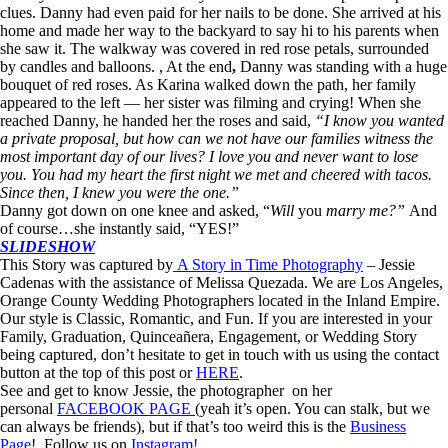
clues. Danny had even paid for her nails to be done. She arrived at his
home and made her way to the backyard to say hi to his parents when
she saw it. The walkway was covered in red rose petals, surrounded
by candles and balloons. , At the end
,
Danny was standing with a huge
bouquet of red roses. As Karina walked down the path, her family
appeared to the left — her sister was filming and crying! When she
reached Danny, he handed her the roses and said,
“I know you wanted
a private proposal, but how can we not have our families witness the
most important day of our lives? I love you and never want to lose
you. You had my heart the first night we met and cheered with tacos.
Since then, I knew you were the one.”
Danny got down on one knee and asked, “
Will
you
marry me?
”
And
of course…she instantly said, “YES!”
SLIDESHOW
This Story was captured by
A Story in Time Photography
– Jessie
Cadenas with the assistance of Melissa Quezada. We are Los Angeles,
Orange County Wedding Photographers located in the Inland Empire.
Our style is Classic, Romantic, and Fun. If you are interested in your
Family, Graduation, Quinceañera, Engagement, or Wedding Story
being captured, don’t hesitate to get in touch with us using the contact
button at the top of this post or
HERE
.
See and get to know Jessie, the photographer on her
personal
FACEBOOK PAGE
(yeah it’s open. You can stalk, but we
can always be friends), but if that’s too weird this is the
Business
Page
! Follow us on
Instagram!