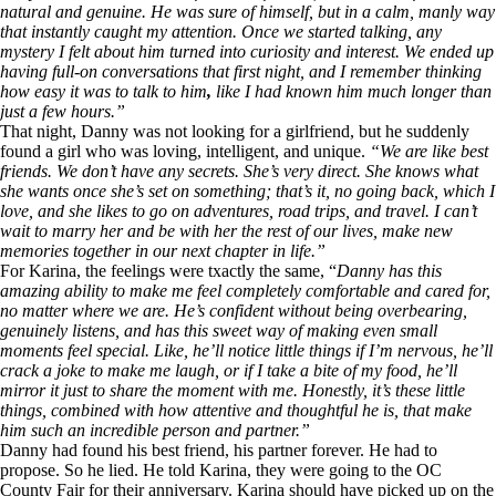
natural and genuine. He was sure of himself, but in a calm, manly way
that instantly caught my attention. Once we started talking, any
mystery I felt about him turned into curiosity and interest. We ended up
having full-on conversations that first night, and I remember thinking
how easy it was to talk to him
,
like I had known him much longer than
just a few hours.”
That night, Danny was not looking for a girlfriend, but he suddenly
found a girl who was loving, intelligent, and unique.
“We are like best
friends. We don’t have any secrets. She’s very direct. She knows what
she wants once she’s set on something; that’s it, no going back, which I
love, and she likes to go on adventures, road trips, and travel. I can’t
wait to marry her and be with her the rest of our lives, make new
memories together in our next chapter in life.”
For Karina, the feelings were txactly the same, “
Danny has this
amazing ability to make me feel completely comfortable and cared for,
no matter where we are. He’s confident without being overbearing,
genuinely listens, and has this sweet way of making even small
moments feel special. Like, he’ll notice little things if I’m nervous, he’ll
crack a joke to make me laugh, or if I take a bite of my food, he’ll
mirror it just to share the moment with me. Honestly, it’s these little
things, combined with how attentive and thoughtful he is, that make
him such an incredible person and partner.”
Danny had found his best friend, his partner forever. He had to
propose. So he lied. He told Karina, they were going to the OC
County Fair for their anniversary. Karina should have picked up on the