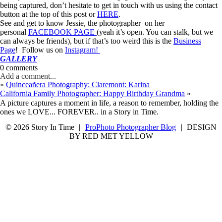
being captured, don’t hesitate to get in touch with us using the contact
button at the top of this post or
HERE
.
See and get to know Jessie, the photographer on her
personal
FACEBOOK PAGE
(yeah it’s open. You can stalk, but we
can always be friends), but if that’s too weird this is the
Business
Page
! Follow us on
Instagram!
GALLERY
0 comments
Add a comment...
«
Quinceañera Photography: Claremont: Karina
California Family Photographer: Happy Birthday Grandma
»
A picture captures a moment in life, a reason to remember, holding the
ones we LOVE... FOREVER.. in a Story in Time.
© 2026 Story In Time
|
ProPhoto Photographer Blog
|
DESIGN
BY RED MET YELLOW