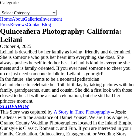
Categories
Categories
follow us:
Home
About
Galleries
Investment
Press
Reviews
Contact
Blog
Quinceañera Photography: California:
Leilani
October 9, 2025
Leilani is described by her family as loving, friendly and determined.
She is someone who puts her heart into everything she does. She
always pushes herself to do her best. Leilani is kind to everyone she
meets and is family-oriented. If you ever need someone to cheer you
up or just need someone to talk to, Leilani is your girl!
In the future, she wants to be a neonatal pediatrician
Leilani chose to celebrate her 15th birthday by taking pictures with her
family, grandparents, aunt, and cousin. She did a first look with those
closest to her. It will be a small celebration, but she still had her
princess moment.
SLIDESHOW
This Story was captured by
A Story in Time Photography
– Jessie
Cadenas with the assistance of Daniel Yousef. We are Los Angeles,
Orange County Wedding Photographers located in the Inland Empire.
Our style is Classic, Romantic, and Fun. If you are interested in your
Family, Graduation, Quinceañera, Engagement, or Wedding Story