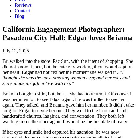
Reviews
Contact
Blog
California Engagement Photographer:
Pasadena City Hall: Edgar loves Brianna
July 12, 2025
Bri walked into the store, Pac Sun, with the intent of shopping. She
did not know it then, but the cute guy working there would capture
her heart. Edgar had noticed her the moment she walked in.
“I
thought she was the most amazing woman ever, and her eyes and
smile made me fall in love with her.”
Brianna bought a shirt, but then… she had to return it. Of course, it
was her intention to see Edgar again. He was thrilled to see her
again. They talked, and Brianna gave him her number. It didn’t take
long for Edgar to invite her out. They went to the Loop and had
handcrafted churros, laughter, and conversation. They both left
wanting to see the other again. It would be the first date of many.
If her eyes and smile had captured his attention, he was now
captivated. Brianna was compassionate, super intelligent, and