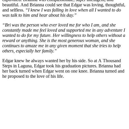
beautiful. And Brianna could see that Edgar was loving, thoughtful,
and selfless.
“I knew I was falling in love when all I wanted to do
was talk to him and hear about his day.”
“Bri was the person who ever loved me for who I am, and she
constantly made me feel loved and supported me in any adventure I
wanted to do for my future. Her willingness to help others without a
reward or anything. She is the most generous woman, and she
continues to amaze me in any given moment that she tries to help
others, especially her family.”
Edgar knew he always wanted her by his side. So at A Thousand
Steps in Laguna, Edgar took his graduation pictures. Brianna had
her back turned when Edgar went on one knee. Brianna turned and
he proposed to the love of his life.