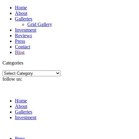
Home
About
Galleries
Grid Gallery
Investment
Reviews
Press
Contact
Blog
Categories
Categories
follow us:
Home
About
Galleries
Investment
Press