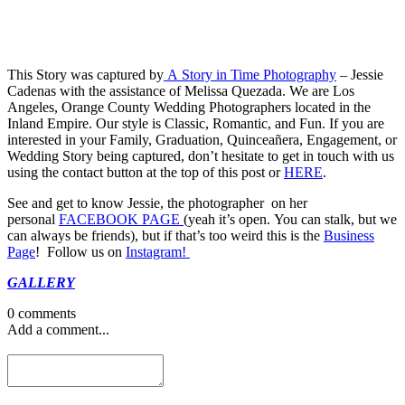
This Story was captured by
A Story in Time Photography
– Jessie
Cadenas with the assistance of Melissa Quezada. We are Los
Angeles, Orange County Wedding Photographers located in the
Inland Empire. Our style is Classic, Romantic, and Fun. If you are
interested in your Family, Graduation, Quinceañera, Engagement, or
Wedding Story being captured, don’t hesitate to get in touch with us
using the contact button at the top of this post or
HERE
.
See and get to know Jessie, the photographer on her
personal
FACEBOOK PAGE
(yeah it’s open. You can stalk, but we
can always be friends), but if that’s too weird this is the
Business
Page
! Follow us on
Instagram!
GALLERY
0 comments
Add a comment...