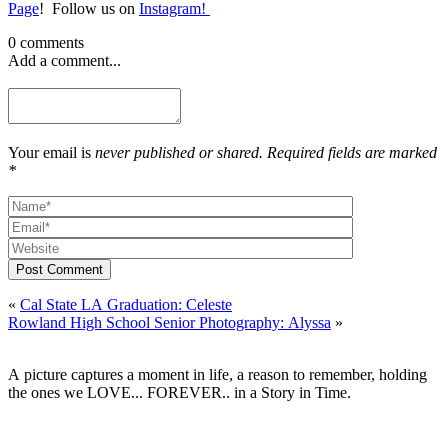
Page
! Follow us on
Instagram!
0 comments
Add a comment...
Your email is
never published or shared. Required fields are marked
*
Post Comment
«
Cal State LA Graduation: Celeste
Rowland High School Senior Photography: Alyssa
»
A picture captures a moment in life, a reason to remember, holding
the ones we LOVE... FOREVER.. in a Story in Time.