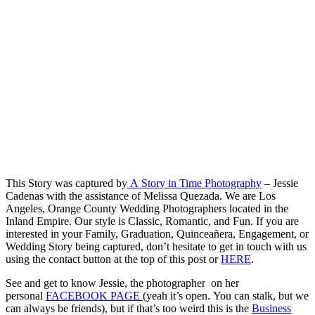
This Story was captured by
A Story in Time Photography
– Jessie
Cadenas with the assistance of Melissa Quezada. We are Los
Angeles, Orange County Wedding Photographers located in the
Inland Empire. Our style is Classic, Romantic, and Fun. If you are
interested in your Family, Graduation, Quinceañera, Engagement, or
Wedding Story being captured, don’t hesitate to get in touch with us
using the contact button at the top of this post or
HERE
.
See and get to know Jessie, the photographer on her
personal
FACEBOOK PAGE
(yeah it’s open. You can stalk, but we
can always be friends), but if that’s too weird this is the
Business