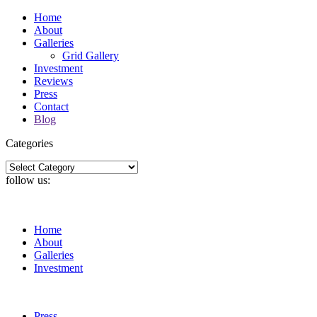
Home
About
Galleries
Grid Gallery
Investment
Reviews
Press
Contact
Blog
Categories
Categories
follow us:
Home
About
Galleries
Investment
Press