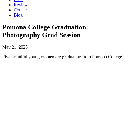
Reviews
Contact
Blog
Pomona College Graduation:
Photography Grad Session
May 21, 2025
Five beautiful young women are graduating from Pomona College!