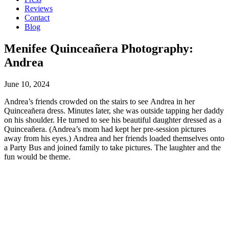
Reviews
Contact
Blog
Menifee Quinceañera Photography:
Andrea
June 10, 2024
Andrea’s friends crowded on the stairs to see Andrea in her
Quinceañera dress. Minutes later, she was outside tapping her daddy
on his shoulder. He turned to see his beautiful daughter dressed as a
Quinceañera. (Andrea’s mom had kept her pre-session pictures
away from his eyes.) Andrea and her friends loaded themselves onto
a Party Bus and joined family to take pictures. The laughter and the
fun would be theme.