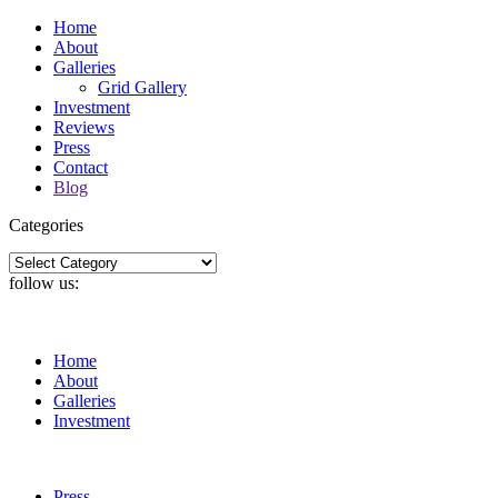
Home
About
Galleries
Grid Gallery
Investment
Reviews
Press
Contact
Blog
Categories
Categories
follow us:
Home
About
Galleries
Investment
Press