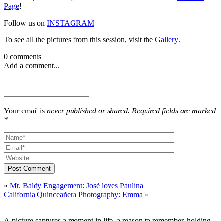
Page
!
Follow us on
INSTAGRAM
To see all the pictures from this session, visit the
Gallery
.
0 comments
Add a comment...
Your email is
never published or shared. Required fields are marked
*
Post Comment
«
Mt. Baldy Engagement: José loves Paulina
California Quinceañera Photography: Emma
»
A picture captures a moment in life, a reason to remember, holding