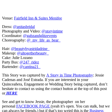
Venue:
Fairfield Inn & Suites Menifee
Dress:
@anitasbridal
Photography and Video:
@storyintime
Coordinator:
@gabzandglitzevents
Choreography:
@_my_life_as_bear_
Hair:
@beautybyastridadrine_
Makeup:
@altogetherbeauty_
Cake: Julie Lozano
Party Bus:
@247_ridez
Bartender:
@cantina21_
This Story was captured by
A Story in Time Photography
: Jessie
Cadenas and José Estrada. If you are interested in your
Quinceañera, Engagement or Wedding Story being captured, don’t
hesitate to contact us using the contact button at the top of this post
or
HERE
See and get to know Jessie, the photographer on her
personal
FACEBOOK PAGE
(yeah it’s open. You can stalk, but we
can always be friends,) but if that’s too weird this is the
Business