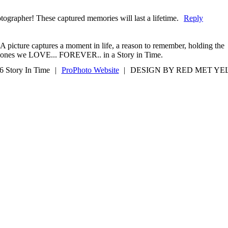
otographer! These captured memories will last a lifetime.
Reply
A picture captures a moment in life, a reason to remember, holding the
ones we LOVE... FOREVER.. in a Story in Time.
6 Story In Time
|
ProPhoto Website
|
DESIGN BY RED MET Y