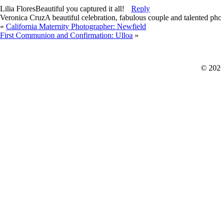
Lilia Flores
Beautiful you captured it all!
Reply
Veronica Cruz
A beautiful celebration, fabulous couple and talented ph
«
California Maternity Photographer: Newfield
First Communion and Confirmation: Ulloa
»
© 202