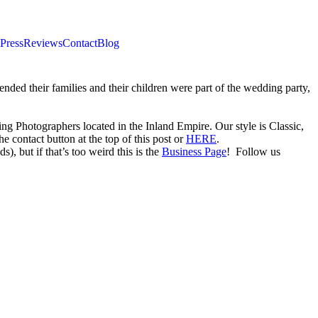
Press
Reviews
Contact
Blog
ded their families and their children were part of the wedding party,
Photographers located in the Inland Empire. Our style is Classic,
 contact button at the top of this post or
HERE
.
), but if that’s too weird this is the
Business Page
! Follow us