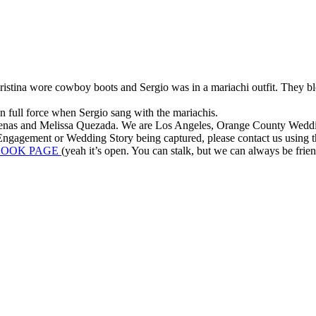
stina wore cowboy boots and Sergio was in a mariachi outfit. They blen
in full force when Sergio sang with the mariachis.
enas and Melissa Quezada. We are Los Angeles, Orange County Wedding 
ngagement or Wedding Story being captured, please contact us using the
BOOK PAGE
(yeah it’s open. You can stalk, but we can always be friends