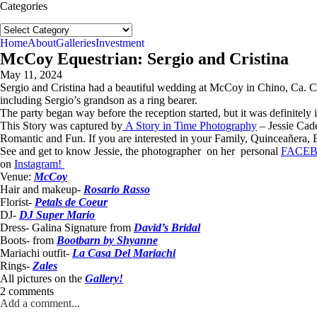
Categories
Categories
Home
About
Galleries
Investment
McCoy Equestrian: Sergio and Cristina
May 11, 2024
Sergio and Cristina had a beautiful wedding at McCoy in Chino, Ca. Cri
including Sergio’s grandson as a ring bearer.
The party began way before the reception started, but it was definitely 
This Story was captured by
A Story in Time Photography
– Jessie Cad
Romantic and Fun. If you are interested in your Family, Quinceañera, E
See and get to know Jessie, the photographer on her personal
FACE
on
Instagram!
Venue:
McCoy
Hair and makeup-
Rosario Rasso
Florist-
Petals de Coeur
DJ-
DJ Super Mario
Dress- Galina Signature from
David’s Bridal
Boots- from
Bootbarn by Shyanne
Mariachi outfit-
La Casa Del Mariachi
Rings-
Zales
All pictures on the
Gallery!
2 comments
Add a comment...