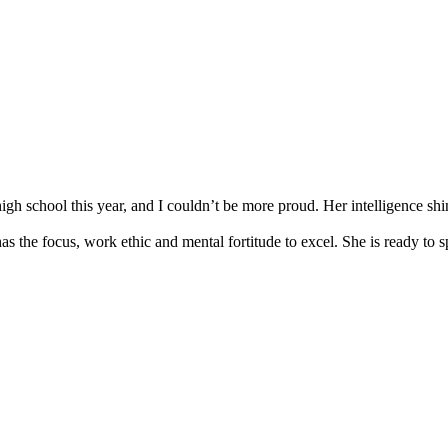
gh school this year, and I couldn’t be more proud. Her intelligence shi
as the focus, work ethic and mental fortitude to excel. She is ready to