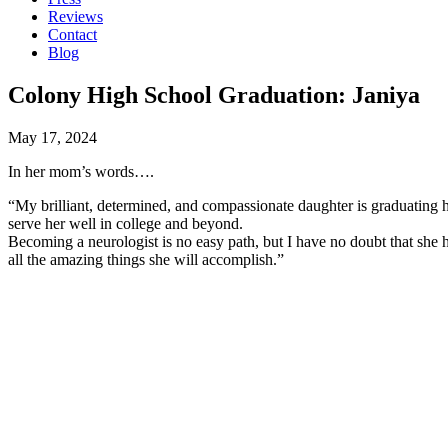
Reviews
Contact
Blog
Colony High School Graduation: Janiya
May 17, 2024
In her mom’s words….
“My brilliant, determined, and compassionate daughter is graduating hi
serve her well in college and beyond.
Becoming a neurologist is no easy path, but I have no doubt that she h
all the amazing things she will accomplish.”