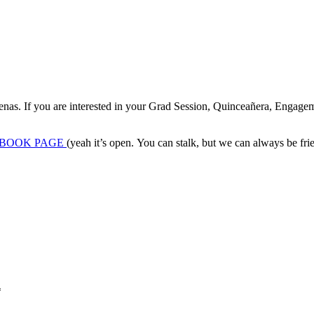
denas. If you are interested in your Grad Session, Quinceañera, Engagem
BOOK PAGE
(yeah it’s open. You can stalk, but we can always be frien
*