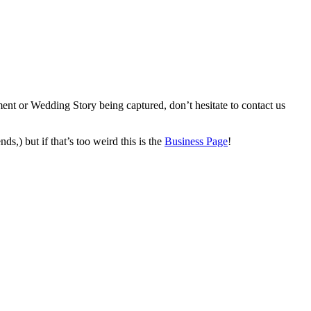
ent or Wedding Story being captured, don’t hesitate to contact us
ds,) but if that’s too weird this is the
Business Page
!