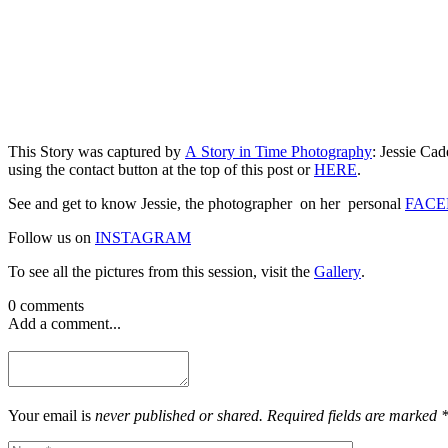
This Story was captured by
A Story in Time Photography
: Jessie Ca
using the contact button at the top of this post or
HERE
.
See and get to know Jessie, the photographer on her personal
FACE
Follow us on
INSTAGRAM
To see all the pictures from this session, visit the
Gallery
.
0 comments
Add a comment...
Your email is
never published or shared. Required fields are marked 