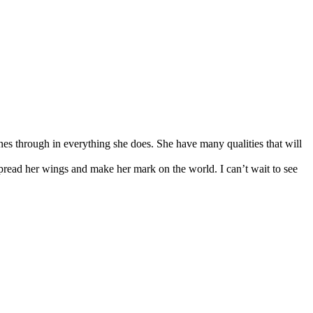
nes through in everything she does. She have many qualities that will
 spread her wings and make her mark on the world. I can’t wait to see