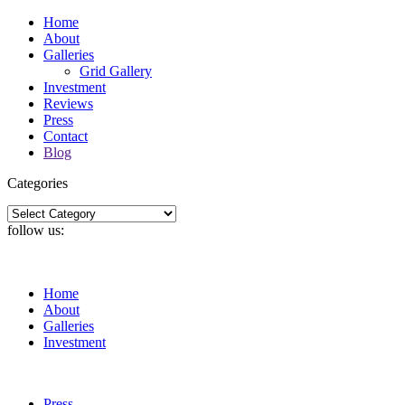
Home
About
Galleries
Grid Gallery
Investment
Reviews
Press
Contact
Blog
Categories
Categories
follow us:
Home
About
Galleries
Investment
Press