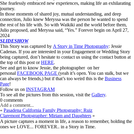
She fearlessly embraced new experiences, making life an exhilarating
journey.
In those moments of shared joy, mutual understanding, and deep
connection, Julio knew Meryssa was the person he wanted to spend
the rest of his life with. So with Waikiki and the world before them,
Julio proposed, and Meryssa said, “Yes.” Forever begin on April 27,
2024
SLIDESHOW
This Story was captured by
A Story in Time Photography
: Jessie
Cadenas. If you are interested in your Engagement or Wedding Story
being captured, don’t hesitate to contact us using the contact button at
the top of this post or
HERE
.
See and get to know Jessie, the photographer on her
personal
FACEBOOK PAGE
(yeah it’s open. You can stalk, but we
can always be friends,) but if that’s too weird this is the
Business
Page
!
Follow us on
INSTAGRAM
To see all the pictures from this session, visit the
Gallery
.
0 comments
Add a comment...
«
Pasadena California Family Photography: Ruiz
Claremont Photographer: Miriam and Daughters
»
A picture captures a moment in life, a reason to remember, holding the
ones we LOVE... FOREVER.. in a Story in Time.