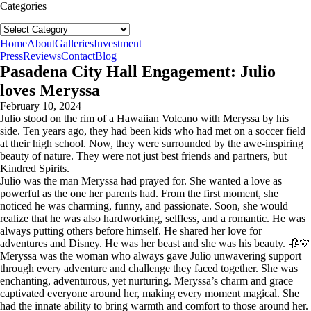
Categories
Categories
follow us:
Home
About
Galleries
Investment
Press
Reviews
Contact
Blog
Pasadena City Hall Engagement: Julio
loves Meryssa
February 10, 2024
Julio stood on the rim of a Hawaiian Volcano with Meryssa by his
side. Ten years ago, they had been kids who had met on a soccer field
at their high school. Now, they were surrounded by the awe-inspiring
beauty of nature. They were not just best friends and partners, but
Kindred Spirits.
Julio was the man Meryssa had prayed for. She wanted a love as
powerful as the one her parents had. From the first moment, she
noticed he was charming, funny, and passionate. Soon, she would
realize that he was also hardworking, selfless, and a romantic. He was
always putting others before himself. He shared her love for
adventures and Disney. He was her beast and she was his beauty. 🥀💛
Meryssa was the woman who always gave Julio unwavering support
through every adventure and challenge they faced together. She was
enchanting, adventurous, yet nurturing. Meryssa’s charm and grace
captivated everyone around her, making every moment magical. She
had the innate ability to bring warmth and comfort to those around her.