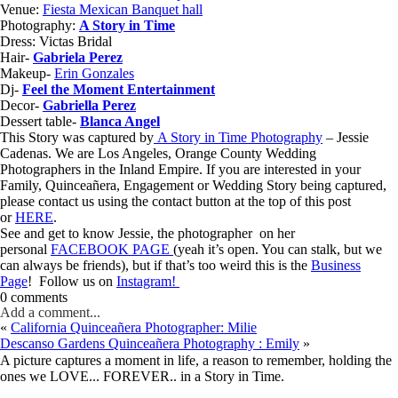
Venue:
Fiesta Mexican Banquet hall
Photography:
A Story in Time
Dress: Victas Bridal
Hair-
Gabriela Perez
Makeup-
Erin Gonzales
Dj-
Feel the Moment Entertainment
Decor-
Gabriella Perez
Dessert table-
Blanca Angel
This Story was captured by
A Story in Time Photography
– Jessie
Cadenas. We are Los Angeles, Orange County Wedding
Photographers in the Inland Empire. If you are interested in your
Family, Quinceañera, Engagement or Wedding Story being captured,
please contact us using the contact button at the top of this post
or
HERE
.
See and get to know Jessie, the photographer on her
personal
FACEBOOK PAGE
(yeah it’s open. You can stalk, but we
can always be friends), but if that’s too weird this is the
Business
Page
! Follow us on
Instagram!
0 comments
Add a comment...
«
California Quinceañera Photographer: Milie
Descanso Gardens Quinceañera Photography : Emily
»
A picture captures a moment in life, a reason to remember, holding the
ones we LOVE... FOREVER.. in a Story in Time.