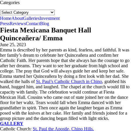
Categories
Categories
follow us:
Home
About
Galleries
Investment
Press
Reviews
Contact
Blog
Fiesta Mexicana Banquet Hall
Quinceañera/ Emma
June 25, 2023
Emma is described by her parents as kind, fearless, and faithful. It was
her family’s dream to celebrate her Quinceañera and confirm her
Catholic Faith. Her parents hope that she always has the courage to go
after her dreams. They want to see her graduate from high school and
college. The pray that God will always guide her and keep her safe.
Emma started her Quinceañera by doing a first look with her dad. She
walked the halls of
St. Paul’s Catholic Church in Chino
, grabbed his
hand, hugged him, and laughed. The chapel at the church would fill to
capacity with family. The celebration would continue at Fiesta
Mexican Hall. Cousins who came out of state joined her on the dance
floor for her waltz. Tears would fall when Emma danced with her
grandfather in spirit. Then once again the laughter began as Emma
posed with the knives at her cake. Her family and friends joined for a
group picture and the dancing began filled with light sticks.
GALLERY
Catholic Church:
St. Paul the Apostle, Chino Hills.