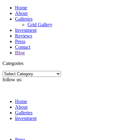
Home
About
Galleries
Grid Gallery
Investment
Reviews
Press
Contact
Blog
Categories
Categories
follow us:
Home
About
Galleries
Investment
Press