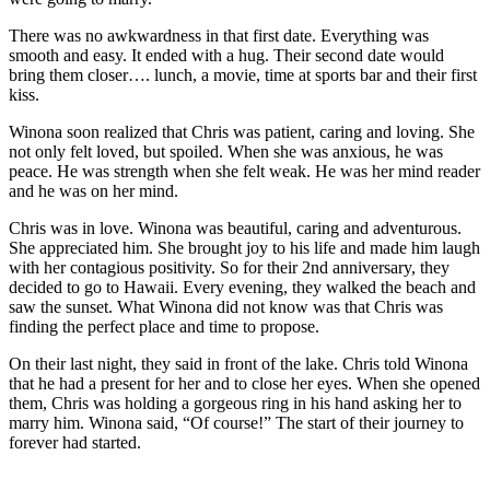
There was no awkwardness in that first date. Everything was
smooth and easy. It ended with a hug. Their second date would
bring them closer…. lunch, a movie, time at sports bar and their first
kiss.
Winona soon realized that Chris was patient, caring and loving. She
not only felt loved, but spoiled. When she was anxious, he was
peace. He was strength when she felt weak. He was her mind reader
and he was on her mind.
Chris was in love. Winona was beautiful, caring and adventurous.
She appreciated him. She brought joy to his life and made him laugh
with her contagious positivity. So for their 2nd anniversary, they
decided to go to Hawaii. Every evening, they walked the beach and
saw the sunset. What Winona did not know was that Chris was
finding the perfect place and time to propose.
On their last night, they said in front of the lake. Chris told Winona
that he had a present for her and to close her eyes. When she opened
them, Chris was holding a gorgeous ring in his hand asking her to
marry him. Winona said, “Of course!” The start of their journey to
forever had started.