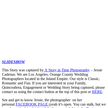
SLIDESHOW
This Story was captured by
A Story in Time Photography
– Jessie
Cadenas. We are Los Angeles, Orange County Wedding
Photographers located in the Inland Empire. Our style is Classic,
Romantic and Fun. If you are interested in your Family,
Quinceañera, Engagement or Wedding Story being captured, please
contact us using the contact button at the top of this post or
HERE
.
See and get to know Jessie, the photographer on her
personal
FACEBOOK PAGE
(yeah it’s open. You can stalk, but we