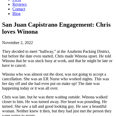
Reviews
Contact
Blog
San Juan Capistrano Engagement: Chris
loves Winona
November 2, 2022
They decided to meet “halfway,” at the Anaheim Packing District,
but before the date even started, Chris made Winona upset. He told
Winona that he was stuck busy at work, and that he might be late or
have to cancel.
Winona who was almost out the door, was not going to accept a
cancellation. She was an ER Nurse who worked nights. This was
her day off and she had even put on make up! The date was
happening today or it was all over.
Chris was late, but he was there waiting outside. Winona walked
closer to him. He was turned away. Her heart was pounding. He
turned. She saw a tall and good looking guy. He saw a beautiful
woman. Neither knew it then, but they had just met the person they
were going to marry.