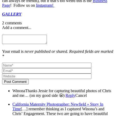
can always be friends), but if that’s too weird this is the
Business
Page
! Follow us on
Instagram!
GALLERY
2 comments
Add a comment...
Your email is
never published or shared. Required fields are marked
*
Post Comment
Winona
Thanks Jessie for capturing beautiful photos of Chris
and me… (on my good side 😬)
Reply
Cancel
California Maternity Photographer: Newfield » Story In
Time
[…] remember thinking as I captured Winona’s and
Chris’ Engagement. These two are going to have beautiful