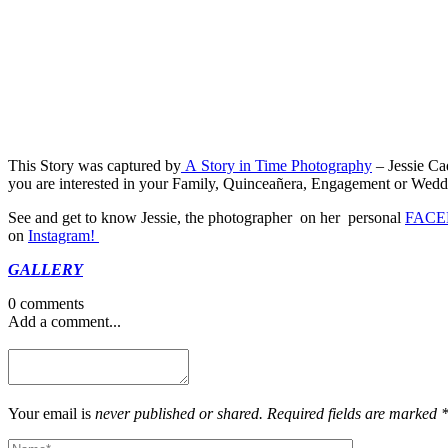
This Story was captured by
A Story in Time Photography
– Jessie Ca
you are interested in your Family, Quinceañera, Engagement or Wedding
See and get to know Jessie, the photographer on her personal
FACE
on
Instagram!
GALLERY
0 comments
Add a comment...
Your email is
never published or shared. Required fields are marked 