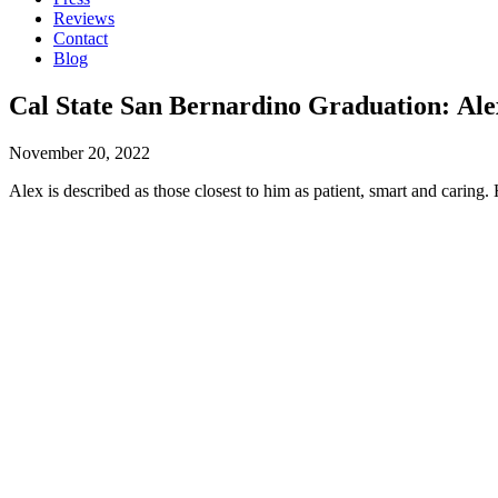
Reviews
Contact
Blog
Cal State San Bernardino Graduation: Ale
November 20, 2022
Alex is described as those closest to him as patient, smart and cari