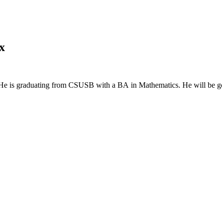
x
ng. He is graduating from CSUSB with a BA in Mathematics. He will be go