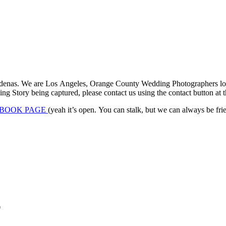
denas. We are Los Angeles, Orange County Wedding Photographers locat
 Story being captured, please contact us using the contact button at th
BOOK PAGE
(yeah it’s open. You can stalk, but we can always be frien
*