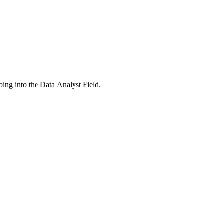
ing into the Data Analyst Field.