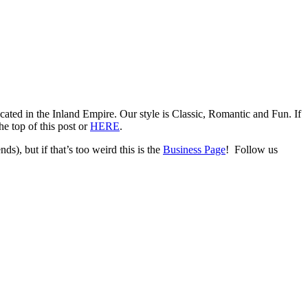
ed in the Inland Empire. Our style is Classic, Romantic and Fun. If
e top of this post or
HERE
.
ds), but if that’s too weird this is the
Business Page
! Follow us