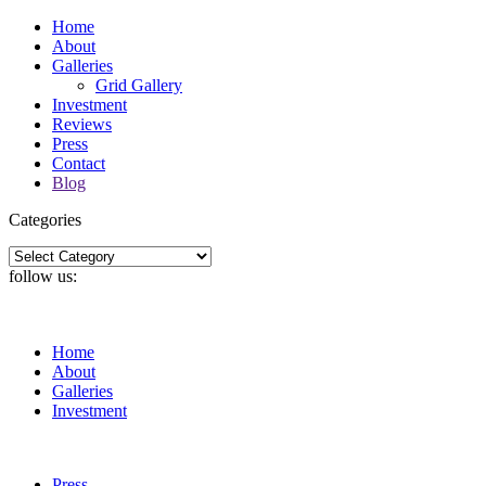
Home
About
Galleries
Grid Gallery
Investment
Reviews
Press
Contact
Blog
Categories
Categories
follow us:
Home
About
Galleries
Investment
Press