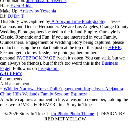
Coordination:
Justina Aurora Events
Hair:
Even Bridal
Make Up:
Artistry by Yessenia
DJ:
DJ Dr. T
This Story was captured by
A Story in Time Photography
– Jessie
Cadenas and Denise Hernandez. We are Los Angeles, Orange County
Wedding Photographers located in the Inland Empire. Our style is
Classic, Romantic and Fun. If you are interested in your Family,
Quinceañera, Engagement or Wedding Story being captured, please
contact us using the contact button at the top of this post or
HERE
.
See and get to know Jessie, the photographer on her
personal
FACEBOOK PAGE
(yeah it’s open. You can stalk, but we
can always be friends), but if that’s too weird this is the
Business
Page
! Follow us on
Instagram!
GALLERY
0 comments
Add a comment...
«
Whittier Narrows Horse Trail Engagement: Jorge loves Alejandra
Chino Hills Wetlands Family Session: Espinoza
»
A picture captures a moment in life, a reason to remember, holding the
ones we LOVE... FOREVER.. in a Story in Time.
© 2026 Story In Time
|
ProPhoto Photo Theme
|
DESIGN BY
RED MET YELLOW