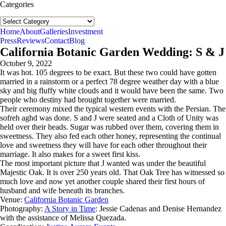
Categories
Categories
follow us:
Home
About
Galleries
Investment
Press
Reviews
Contact
Blog
California Botanic Garden Wedding: S & J
October 9, 2022
It was hot. 105 degrees to be exact. But these two could have gotten
married in a rainstorm or a perfect 78 degree weather day with a blue
sky and big fluffy white clouds and it would have been the same. Two
people who destiny had brought together were married.
Their ceremony mixed the typical western events with the Persian. The
sofreh aghd was done. S and J were seated and a Cloth of Unity was
held over their heads. Sugar was rubbed over them, covering them in
sweetness. They also fed each other honey, representing the continual
love and sweetness they will have for each other throughout their
marriage. It also makes for a sweet first kiss.
The most important picture that J wanted was under the beautiful
Majestic Oak. It is over 250 years old. That Oak Tree has witnessed so
much love and now yet another couple shared their first hours of
husband and wife beneath its branches.
Venue:
California Botanic Garden
Photography:
A Story in Time
: Jessie Cadenas and Denise Hernandez
with the assistance of Melissa Quezada.