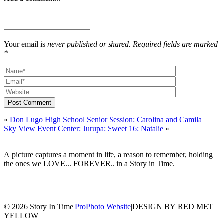
Your email is
never published or shared. Required fields are marked
*
Post Comment
«
Don Lugo High School Senior Session: Carolina and Camila
Sky View Event Center: Jurupa: Sweet 16: Natalie
»
A picture captures a moment in life, a reason to remember, holding
the ones we LOVE... FOREVER.. in a Story in Time.
© 2026 Story In Time
|
ProPhoto Website
|
DESIGN BY RED MET
YELLOW