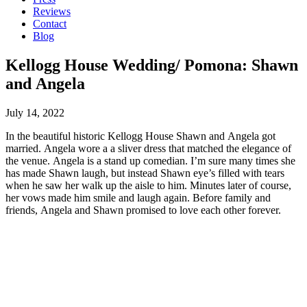
Reviews
Contact
Blog
Kellogg House Wedding/ Pomona: Shawn
and Angela
July 14, 2022
In the beautiful historic Kellogg House Shawn and Angela got
married. Angela wore a a sliver dress that matched the elegance of
the venue. Angela is a stand up comedian. I’m sure many times she
has made Shawn laugh, but instead Shawn eye’s filled with tears
when he saw her walk up the aisle to him. Minutes later of course,
her vows made him smile and laugh again. Before family and
friends, Angela and Shawn promised to love each other forever.