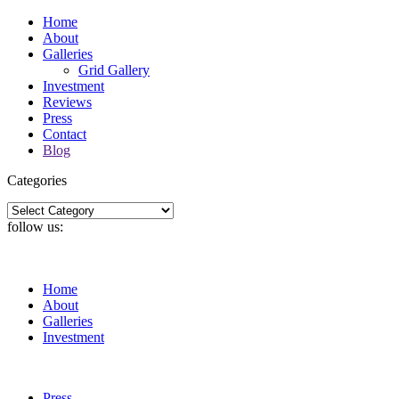
Home
About
Galleries
Grid Gallery
Investment
Reviews
Press
Contact
Blog
Categories
Categories
follow us:
Home
About
Galleries
Investment
Press