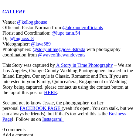
GALLERY
Venue:
@kellogghouse
Officiant: Pastor Norman from
@alexanderofficiants
Florist and Coordination:
@lupe.tarin.54
Dj:
@bighoss_8
Videographer:
@lava589
Photographers:
@storyintime
@jose.3strada
with photography
coordination from
@waveofthewandevents
This Story was captured by
A Story in Time Photography
– We are
Los Angeles, Orange County Wedding Photographers located in the
Inland Empire. Our style is Classic, Romantic and Fun. If you are
interested in your Family, Quinceañera, Engagement or Wedding
Story being captured, please contact us using the contact button at
the top of this post or
HERE
.
See and get to know Jessie, the photographer on her
personal
FACEBOOK PAGE
(yeah it’s open. You can stalk, but we
can always be friends), but if that’s too weird this is the
Business
Page
! Follow us on
Instagram!
0 comments
Add a comment...