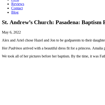
Reviews
Contact
Blog
St. Andrew’s Church: Pasadena: Baptism 
May 6, 2022
Alex and Ariel chose Hazel and Jon to be godparents to their daughte
Her
Padrinos
arrived with a beautiful dress fit for a princess. Amali
We took all of her pictures before her baptism. By the time, it was Fath