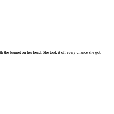
ith the bonnet on her head. She took it off every chance she got.