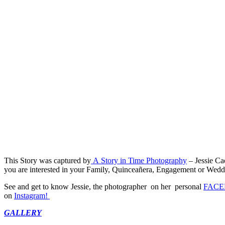
This Story was captured by
A Story in Time Photography
– Jessie Ca
you are interested in your Family, Quinceañera, Engagement or Wedding
See and get to know Jessie, the photographer on her personal
FACE
on
Instagram!
GALLERY