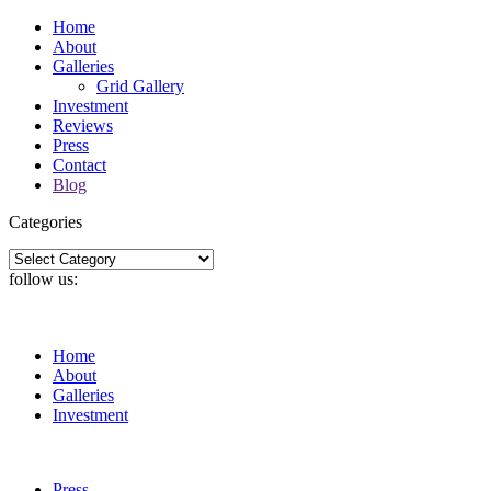
Home
About
Galleries
Grid Gallery
Investment
Reviews
Press
Contact
Blog
Categories
Categories
follow us:
Home
About
Galleries
Investment
Press