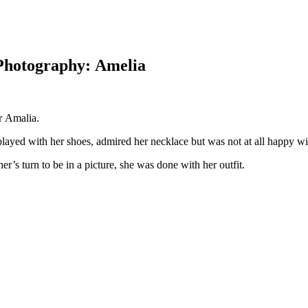
Photography: Amelia
r Amalia.
a played with her shoes, admired her necklace but was not at all happy w
er’s turn to be in a picture, she was done with her outfit.