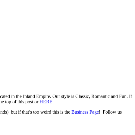
ed in the Inland Empire. Our style is Classic, Romantic and Fun. If
e top of this post or
HERE
.
ds), but if that’s too weird this is the
Business Page
! Follow us