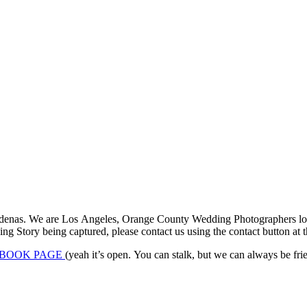
denas. We are Los Angeles, Orange County Wedding Photographers locat
 Story being captured, please contact us using the contact button at th
BOOK PAGE
(yeah it’s open. You can stalk, but we can always be frien