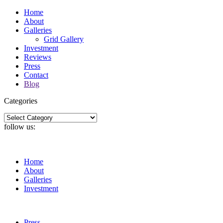
Home
About
Galleries
Grid Gallery
Investment
Reviews
Press
Contact
Blog
Categories
Categories
follow us:
Home
About
Galleries
Investment
Press