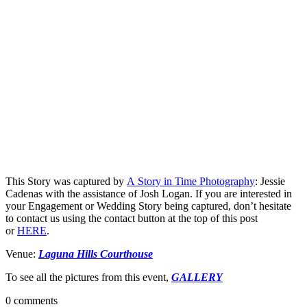
This Story was captured by
A Story in Time Photography
: Jessie
Cadenas with the assistance of Josh Logan. If you are interested in
your Engagement or Wedding Story being captured, don’t hesitate
to contact us using the contact button at the top of this post
or
HERE
.
Venue:
Laguna Hills Courthouse
To see all the pictures from this event,
GALLERY
0 comments