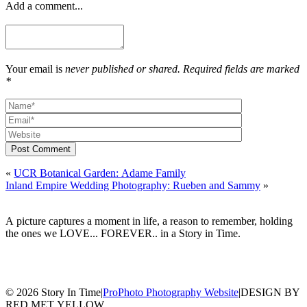
Add a comment...
Your email is
never published or shared. Required fields are marked
*
Post Comment
«
UCR Botanical Garden: Adame Family
Inland Empire Wedding Photography: Rueben and Sammy
»
A picture captures a moment in life, a reason to remember, holding
the ones we LOVE... FOREVER.. in a Story in Time.
© 2026 Story In Time
|
ProPhoto Photography Website
|
DESIGN BY
RED MET YELLOW