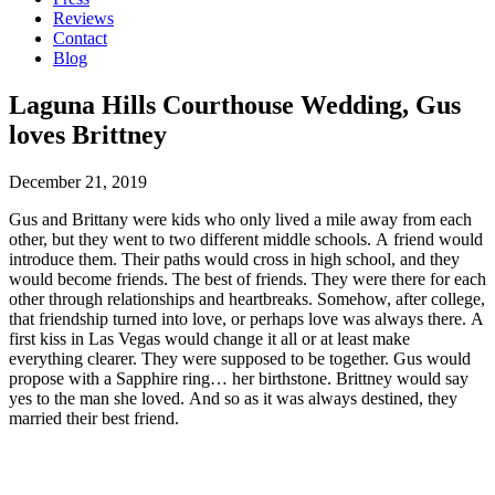
Reviews
Contact
Blog
Laguna Hills Courthouse Wedding, Gus
loves Brittney
December 21, 2019
Gus and Brittany were kids who only lived a mile away from each
other, but they went to two different middle schools. A friend would
introduce them. Their paths would cross in high school, and they
would become friends. The best of friends. They were there for each
other through relationships and heartbreaks. Somehow, after college,
that friendship turned into love, or perhaps love was always there. A
first kiss in Las Vegas would change it all or at least make
everything clearer. They were supposed to be together. Gus would
propose with a Sapphire ring… her birthstone. Brittney would say
yes to the man she loved. And so as it was always destined, they
married their best friend.