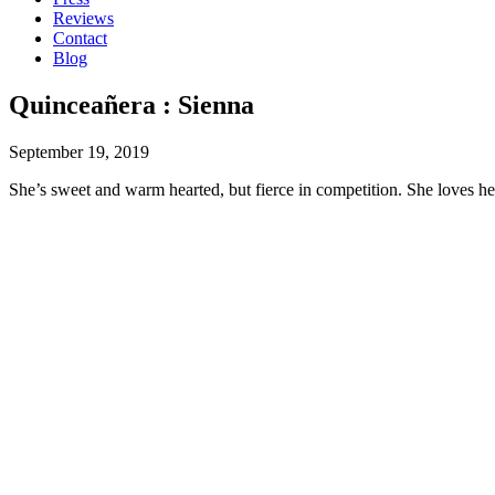
Reviews
Contact
Blog
Quinceañera : Sienna
September 19, 2019
She’s sweet and warm hearted, but fierce in competition. She loves 