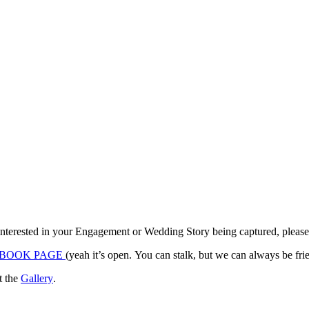
terested in your Engagement or Wedding Story being captured, please co
BOOK PAGE
it the
Gallery
.