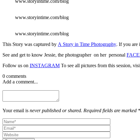
www.storyintime.com/blog
www.storyintime.com/blog
www.storyintime.com/blog
This Story was captured by
A Story in Time Photography
. If you are
See and get to know Jessie, the photographer on her personal
FACE
Follow us on
INSTAGRAM
To see all pictures from this session, vis
0 comments
Add a comment...
Your email is
never published or shared. Required fields are marked 