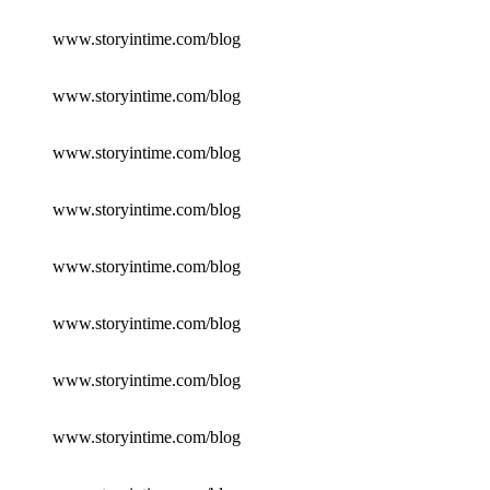
www.storyintime.com/blog
www.storyintime.com/blog
www.storyintime.com/blog
www.storyintime.com/blog
www.storyintime.com/blog
www.storyintime.com/blog
www.storyintime.com/blog
www.storyintime.com/blog