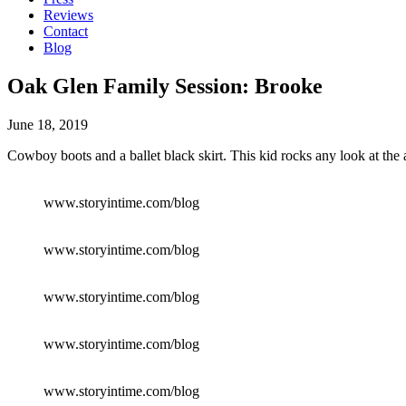
Reviews
Contact
Blog
Oak Glen Family Session: Brooke
June 18, 2019
Cowboy boots and a ballet black skirt. This kid rocks any look at the a
www.storyintime.com/blog
www.storyintime.com/blog
www.storyintime.com/blog
www.storyintime.com/blog
www.storyintime.com/blog