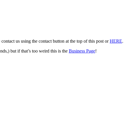
ontact us using the contact button at the top of this post or
HERE
.
be friends,) but if that’s too weird this is the
Business Page
!