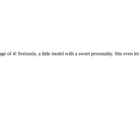
ge of 4! Seriously, a little model with a sweet personality. She even let