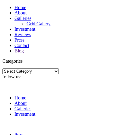
Home
About
Galleries
Grid Gallery
Investment
Reviews
Press
Contact
Blog
Categories
Categories
follow us:
Home
About
Galleries
Investment
Press