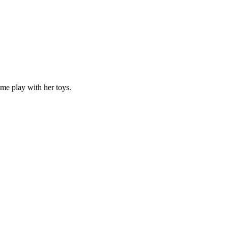
 me play with her toys.