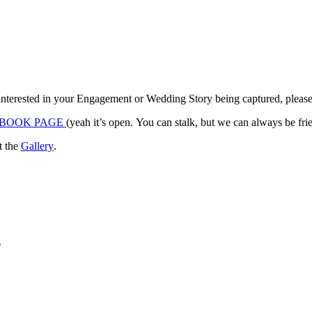
 interested in your Engagement or Wedding Story being captured, please c
BOOK PAGE
(yeah it’s open. You can stalk, but we can always 
it the
Gallery
.
*