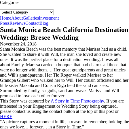
Categories
Categories
follow us:
Home
About
Galleries
Investment
Press
Reviews
Contact
Blog
Santa Monica Beach California Destination
Wedding: Bresee Wedding
November 24, 2018
Santa Monica Beach was the best memory that Marissa had as a child.
She wanted to share it with Will, the man she loved and create new
ones. It was the perfect place for a destination wedding. It was all
about Family. Marissa carried a bouquet that had charms all those that
were no longer with them…. Her great grandparents and great uncles
and Will’s grandparents. Her Tío Roger walked Marissa to her
Grandpa Gilbert who walked her to Will. Her cousin officiated and her
little sister Makaila and Cousin Rigo held the sand canisters.
Surrounded by family, seagulls, sand and waves Marissa and Will
promised to love each other forever.
This Story was captured by
A Story in Time Photography
. If you are
interested in your Engagement or Wedding Story being captured,
please contact us using the contact button at the top of this post or
HERE
.
“A picture captures a moment in life, a reason to remember, holding the
ones we love….forever… in a Story in Time.”