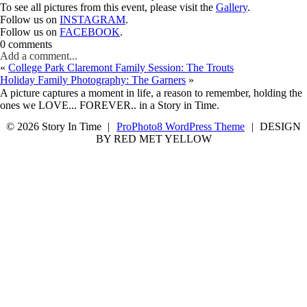
To see all pictures from this event, please visit the
Gallery
.
Follow us on
INSTAGRAM
.
Follow us on
FACEBOOK
.
0 comments
Add a comment...
«
College Park Claremont Family Session: The Trouts
Holiday Family Photography: The Garners
»
A picture captures a moment in life, a reason to remember, holding the
ones we LOVE... FOREVER.. in a Story in Time.
© 2026 Story In Time
|
ProPhoto8 WordPress Theme
|
DESIGN
BY RED MET YELLOW