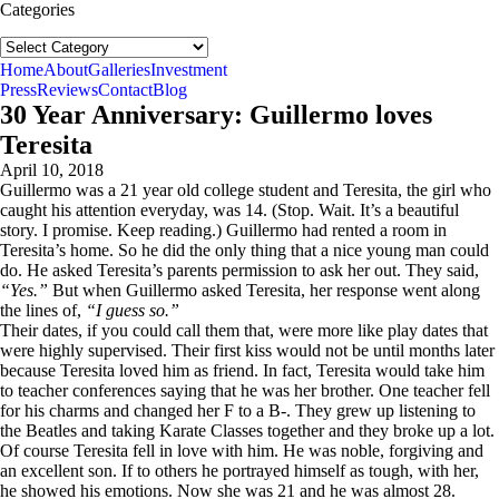
Categories
Categories
follow us:
Home
About
Galleries
Investment
Press
Reviews
Contact
Blog
30 Year Anniversary: Guillermo loves
Teresita
April 10, 2018
Guillermo was a 21 year old college student and Teresita, the girl who
caught his attention everyday, was 14. (Stop. Wait. It’s a beautiful
story. I promise. Keep reading.) Guillermo had rented a room in
Teresita’s home. So he did the only thing that a nice young man could
do. He asked Teresita’s parents permission to ask her out. They said,
“Yes.”
But when Guillermo asked Teresita, her response went along
the lines of,
“I guess so.”
Their dates, if you could call them that, were more like play dates that
were highly supervised. Their first kiss would not be until months later
because Teresita loved him as friend. In fact, Teresita would take him
to teacher conferences saying that he was her brother. One teacher fell
for his charms and changed her F to a B-. They grew up listening to
the Beatles and taking Karate Classes together and they broke up a lot.
Of course Teresita fell in love with him. He was noble, forgiving and
an excellent son. If to others he portrayed himself as tough, with her,
he showed his emotions. Now she was 21 and he was almost 28.