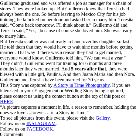
Guillermo graduated and was offered a job as manager for a chain of
stores. They were broken up. But Guillermo knew that Teresita had
always been the one. So before leaving to Mexico City for his job
training, he knocked on her door and asked her to marry him. Teresita
said, “Come back tomorrow. I’ll think about it.” Guillermo did and
Teresita said, “Yes,” because of course she loved him. She was ready
to marry him.
But Teresita’s father was not ready to hand over his daughter so fast.
He told them that they would have to wait nine months before getting
married. That way if there was a reason they had to get married,
everyone would know. Guillermo told him, “We can wait a year.”
They didn’t. Guillermo went for training for 6 months and three
months later they were married. And
5 years after that
, they were
blessed with a little girl, Paulina. And then Juana Maria and then Nora.
Guillermo and Teresita have been married for 30 years.
This Story was captured by
A Story in Time Photography
. If you are
interested in your Engagement or Wedding Story being captured,
please contact us using the contact button at the top of this post or
HERE
.
“A picture captures a moment in life, a reason to remember, holding the
ones we love….forever… in a Story in Time.”
To see all pictures from this event, please visit the
Gallery
.
Follow us on
INSTAGRAM
.
Follow us on
FACEBOOK
.
0 comments