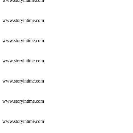
www.storyintime.com
www.storyintime.com
www.storyintime.com
www.storyintime.com
www.storyintime.com
www.storyintime.com
www.storyintime.com