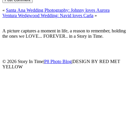
«
Santa Ana Wedding Photography: Johnny loves Aurora
Ventura Wedgwood Wedding: Navid loves Carla
»
A picture captures a moment in life, a reason to remember, holding
the ones we LOVE... FOREVER.. in a Story in Time.
© 2026 Story In Time
|
P8 Photo Blog
|
DESIGN BY RED MET
YELLOW