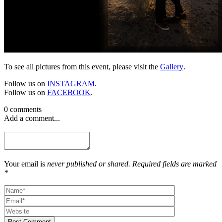
To see all pictures from this event, please visit the
Gallery
.
Follow us on
INSTAGRAM
.
Follow us on
FACEBOOK
.
0 comments
Add a comment...
Your email is
never published or shared. Required fields are marked
*
Post Comment