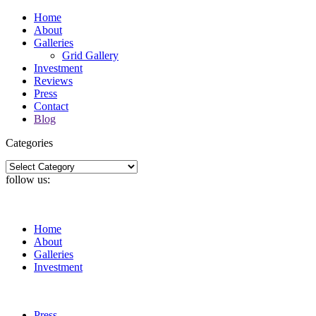
Home
About
Galleries
Grid Gallery
Investment
Reviews
Press
Contact
Blog
Categories
Categories
follow us:
Home
About
Galleries
Investment
Press