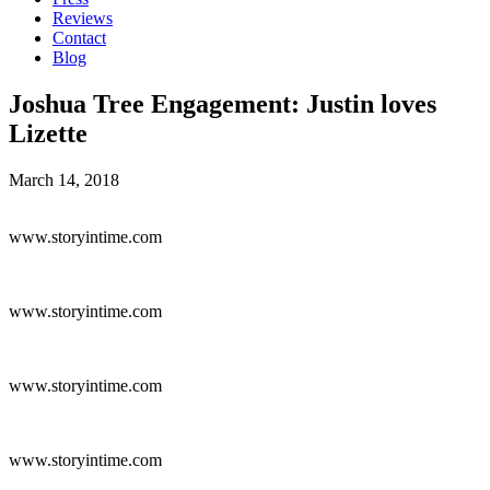
Reviews
Contact
Blog
Joshua Tree Engagement: Justin loves
Lizette
March 14, 2018
www.storyintime.com
www.storyintime.com
www.storyintime.com
www.storyintime.com