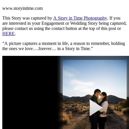
www.storyintime.com
This Story was captured by
A Story in Time Photography
. If you
are interested in your Engagement or Wedding Story being captured,
please contact us using the contact button at the top of this post or
HERE
.
“A picture captures a moment in life, a reason to remember, holding
the ones we love….forever… in a Story in Time.”