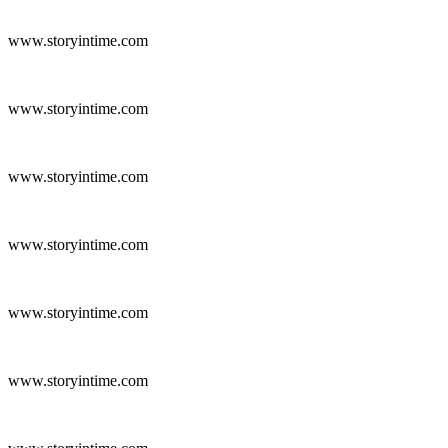
www.storyintime.com
www.storyintime.com
www.storyintime.com
www.storyintime.com
www.storyintime.com
www.storyintime.com