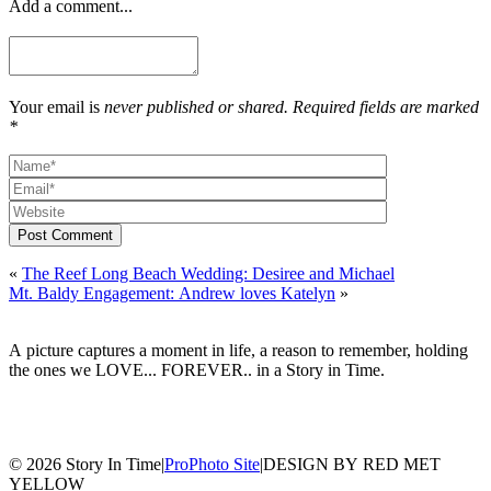
Add a comment...
Your email is
never published or shared. Required fields are marked
*
Post Comment
«
The Reef Long Beach Wedding: Desiree and Michael
Mt. Baldy Engagement: Andrew loves Katelyn
»
A picture captures a moment in life, a reason to remember, holding
the ones we LOVE... FOREVER.. in a Story in Time.
© 2026 Story In Time
|
ProPhoto Site
|
DESIGN BY RED MET
YELLOW