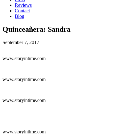
Reviews
Contact
Blog
Quinceañera: Sandra
September 7, 2017
www.storyintime.com
www.storyintime.com
www.storyintime.com
www.storyintime.com