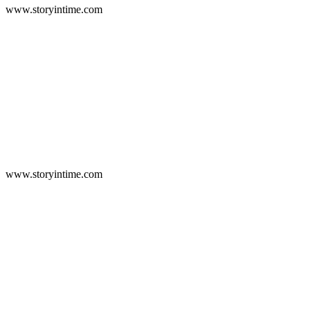
www.storyintime.com
www.storyintime.com