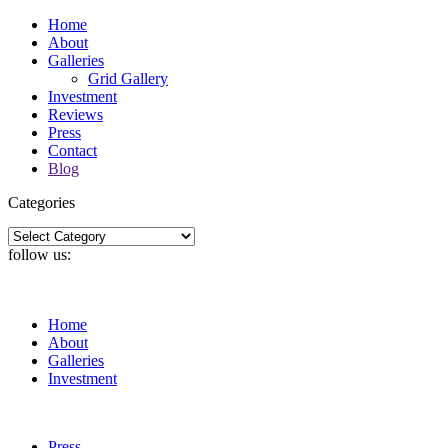
Home
About
Galleries
Grid Gallery
Investment
Reviews
Press
Contact
Blog
Categories
Categories
follow us:
Home
About
Galleries
Investment
Press