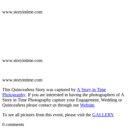
www.storyintime.com
www.storyintime.com
www.storyintime.com
This Quinceañera Story was captured by
A Story in Time
Photography
. If you are interested in having the photographers of A
Story in Time Photography capture your Engagement, Wedding or
Quinceañera please contact us through our
Website
.
To see all pictures from this event, please visit the
GALLERY
0 comments