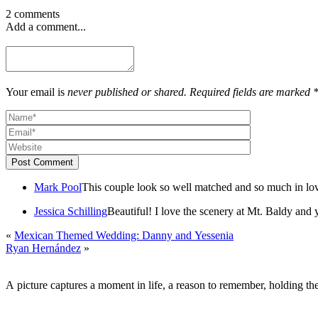
2 comments
Add a comment...
Your email is
never published or shared. Required fields are marked 
Post Comment
Mark Pool
This couple look so well matched and so much in lo
Jessica Schilling
Beautiful! I love the scenery at Mt. Baldy and 
«
Mexican Themed Wedding: Danny and Yessenia
Ryan Hernández
»
A picture captures a moment in life, a reason to remember, holding