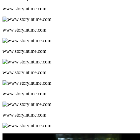
www.storyintime.com
www.storyintime.com
www.storyintime.com
www.storyintime.com
www.storyintime.com
www.storyintime.com