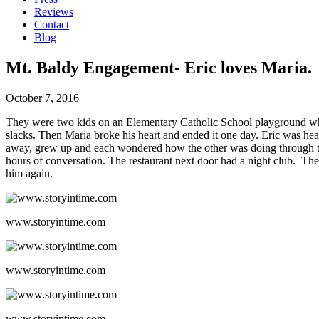
Reviews
Contact
Blog
Mt. Baldy Engagement- Eric loves Maria.
October 7, 2016
They were two kids on an Elementary Catholic School playground who st
slacks. Then Maria broke his heart and ended it one day. Eric was he
away, grew up and each wondered how the other was doing through th
hours of conversation. The restaurant next door had a night club. Th
him again.
www.storyintime.com
www.storyintime.com
www.storyintime.com