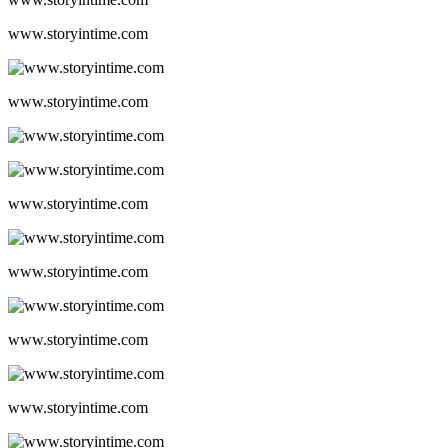
www.storyintime.com
www.storyintime.com
www.storyintime.com
www.storyintime.com
www.storyintime.com
www.storyintime.com