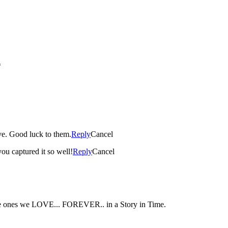
*
ve. Good luck to them.
Reply
Cancel
you captured it so well!
Reply
Cancel
 the ones we LOVE... FOREVER.. in a Story in Time.