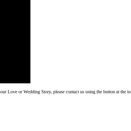
our Love or Wedding Story, please contact us using the button at the to