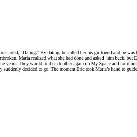
arted, “Dating.” By dating, he called her his girlfriend and he was he
artbroken. Maria realized what she had done and asked him back, but Er
e years. They would find each other again on My Space and for dinne
ey suddenly decided to go. The moment Eric took Maria’s hand to guide