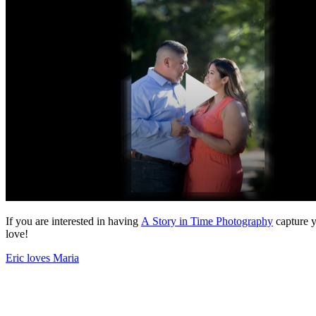
If you are interested in having
A Story in Time Photography
capture y
love!
Eric loves Maria