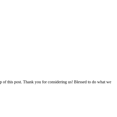
p of this post. Thank you for considering us! Blessed to do what we