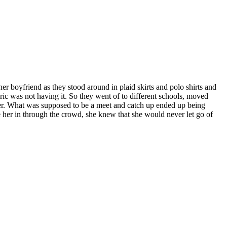
r boyfriend as they stood around in plaid skirts and polo shirts and
ic was not having it. So they went of to different schools, moved
r. What was supposed to be a meet and catch up ended up being
 her in through the crowd, she knew that she would never let go of