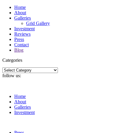
Home
About
Galleries
Grid Gallery
Investment
Reviews
Press
Contact
Blog
Categories
Categories
follow us:
Home
About
Galleries
Investment
Press