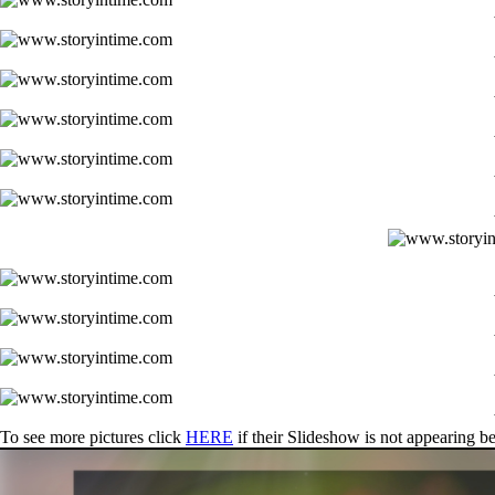
To see more pictures click
HERE
if their Slideshow is not appearing b