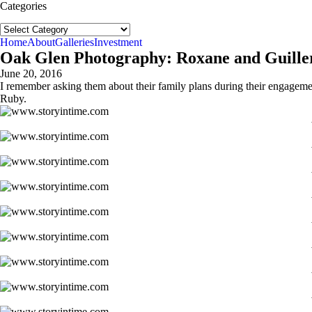
Categories
Categories
Home
About
Galleries
Investment
Oak Glen Photography: Roxane and Guiller
June 20, 2016
I remember asking them about their family plans during their engagement
Ruby.