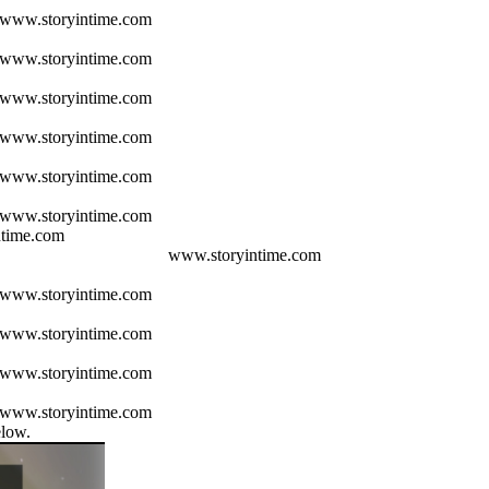
www.storyintime.com
www.storyintime.com
www.storyintime.com
www.storyintime.com
www.storyintime.com
www.storyintime.com
www.storyintime.com
www.storyintime.com
www.storyintime.com
www.storyintime.com
www.storyintime.com
elow.