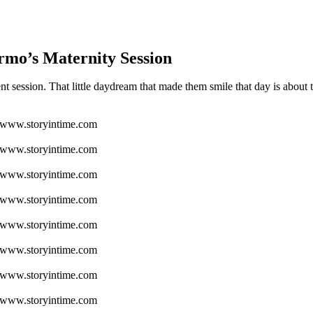
mo’s Maternity Session
 session. That little daydream that made them smile that day is about t
www.storyintime.com
www.storyintime.com
www.storyintime.com
www.storyintime.com
www.storyintime.com
www.storyintime.com
www.storyintime.com
www.storyintime.com