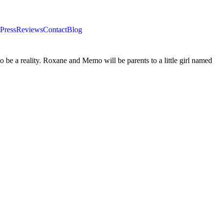
Press
Reviews
Contact
Blog
o be a reality. Roxane and Memo will be parents to a little girl named