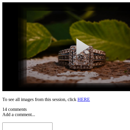
To see all images from this session, click
HERE
14 comments
Add a comment...