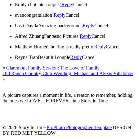
Emily cho
Cute couple:)
Reply
Cancel
evan
congratulation!
Reply
Cancel
Urvi Davda
Amazing backgrounds
Reply
Cancel
Alfred Zhuang
Fantastic Pictures!
Reply
Cancel
Matthew Horner
The ring is really pretty.
Reply
Cancel
Reyna Tran
Beautiful couple
Reply
Cancel
«
Claremont Family Session: The Love of Family
Old Ranch Country Club Wedding- Michael and Alexis Villalobos
»
A picture captures a moment in life, a reason to remember, holding
the ones we LOVE... FOREVER.. in a Story in Time.
© 2026 Story In Time
|
ProPhoto Photographer Template
|
DESIGN
BY RED MET YELLOW