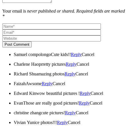
Your email is
never published or shared. Required fields are marked
*
Post Comment
Samuel compolongo
Cute kids!!
Reply
Cancel
Charlene Hao
prretty pictures
Reply
Cancel
Richard Shu
amazing photos
Reply
Cancel
Faizah
Awsome
Reply
Cancel
Edward Kin
wow beautiful pictures !
Reply
Cancel
Evan
Those are really good pictures!
Reply
Cancel
christine zhang
cute pictures!
Reply
Cancel
Vivian Yu
nice photos!!!
Reply
Cancel