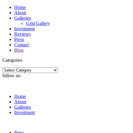
Home
About
Galleries
Grid Gallery
Investment
Reviews
Press
Contact
Blog
Categories
Categories
follow us:
Home
About
Galleries
Investment
Press