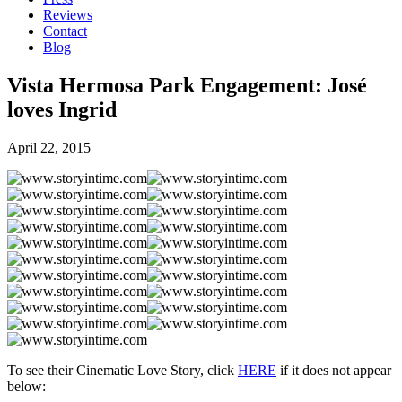
Reviews
Contact
Blog
Vista Hermosa Park Engagement: José
loves Ingrid
April 22, 2015
To see their Cinematic Love Story, click
HERE
if it does not appear
below: