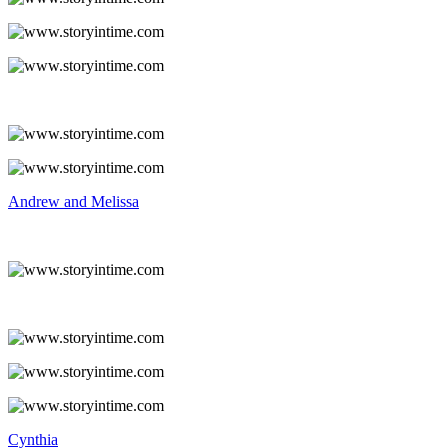
Andrew and Melissa
Cynthia