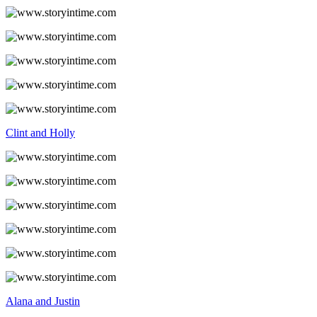
Clint and Holly
Alana and Justin