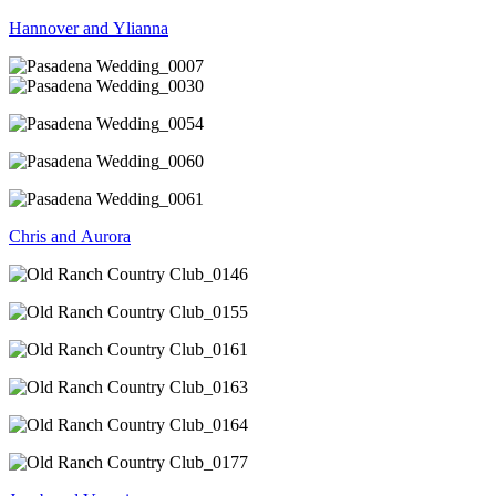
Hannover and Ylianna
Chris and Aurora