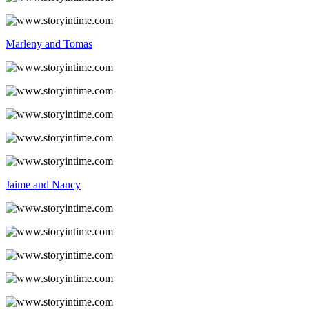
Marleny and Tomas
Jaime and Nancy