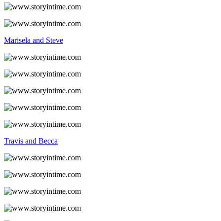
Marisela and Steve
Travis and Becca