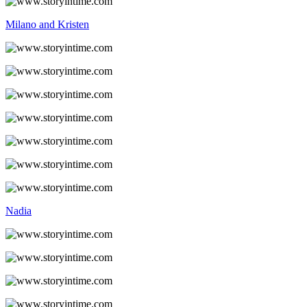
Milano and Kristen
Nadia