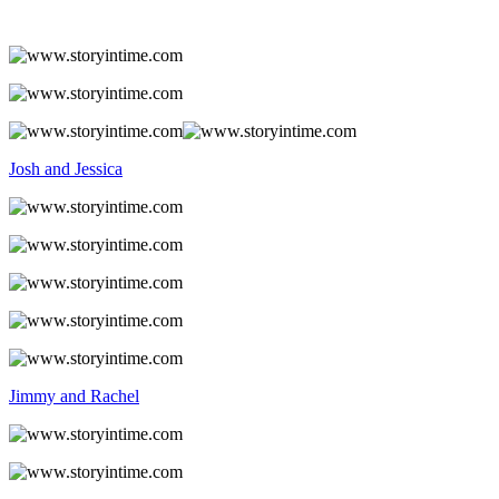
Josh and Jessica
Jimmy and Rachel