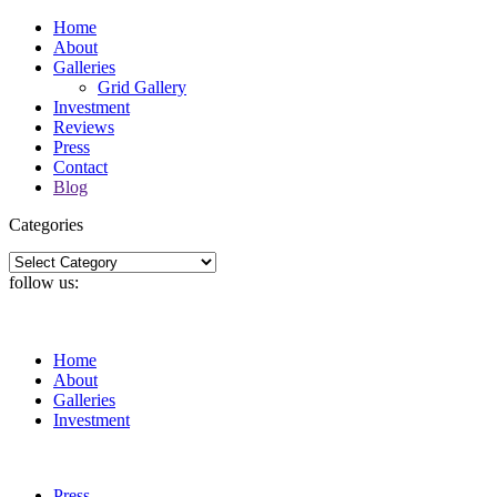
Home
About
Galleries
Grid Gallery
Investment
Reviews
Press
Contact
Blog
Categories
Categories
follow us:
Home
About
Galleries
Investment
Press