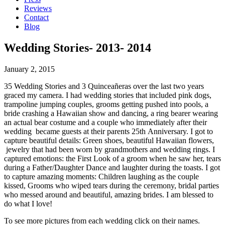
Reviews
Contact
Blog
Wedding Stories- 2013- 2014
January 2, 2015
35 Wedding Stories and 3 Quinceañeras over the last two years
graced my camera. I had wedding stories that included pink dogs,
trampoline jumping couples, grooms getting pushed into pools, a
bride crashing a Hawaiian show and dancing, a ring bearer wearing
an actual bear costume and a couple who immediately after their
wedding became guests at their parents 25th Anniversary. I got to
capture beautiful details: Green shoes, beautiful Hawaiian flowers,
jewelry that had been worn by grandmothers and wedding rings. I
captured emotions: the First Look of a groom when he saw her, tears
during a Father/Daughter Dance and laughter during the toasts. I got
to capture amazing moments: Children laughing as the couple
kissed, Grooms who wiped tears during the ceremony, bridal parties
who messed around and beautiful, amazing brides. I am blessed to
do what I love!
To see more pictures from each wedding click on their names.