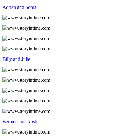
Adrian and Sonia
Billy and Julie
Bernice and Austin