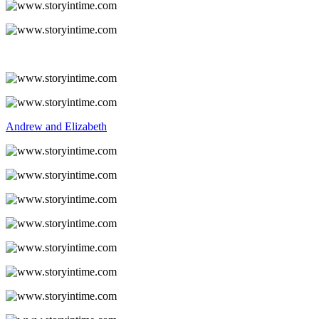
Andrew and Elizabeth