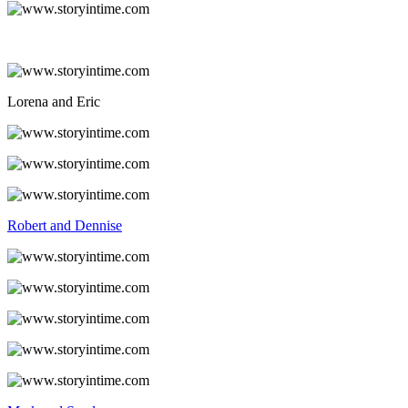
Lorena and Eric
Robert and Dennise