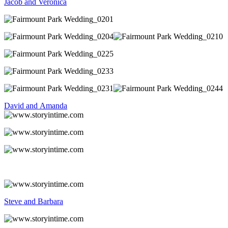
Jacob and Veronica
David and Amanda
Steve and Barbara