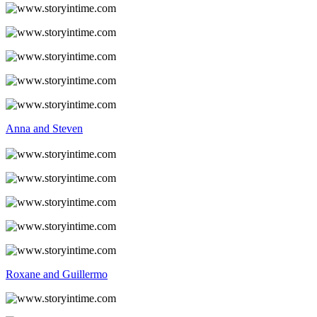
Anna and Steven
Roxane and Guillermo