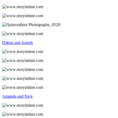
Dakira and Joseph
Amanda and Nick