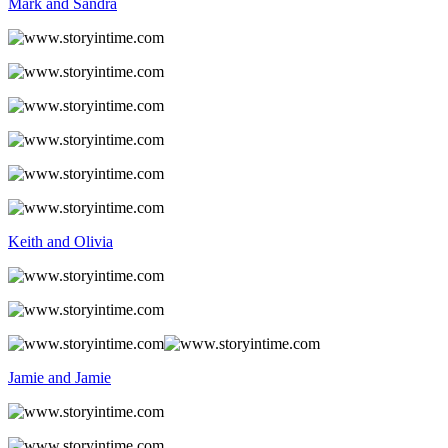
Mark and Sandra
Keith and Olivia
Jamie and Jamie