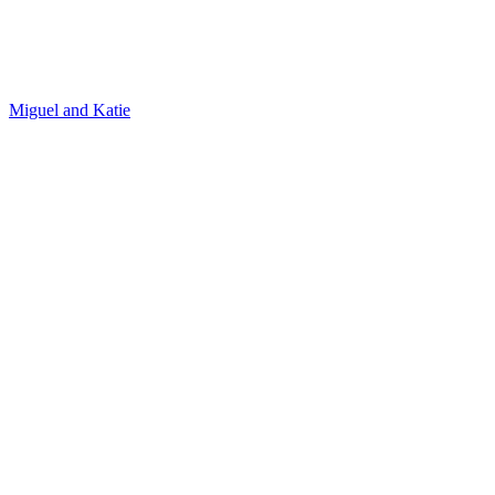
Michael and Alexis
José and Stephanie