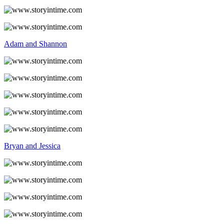
Adam and Shannon
Bryan and Jessica