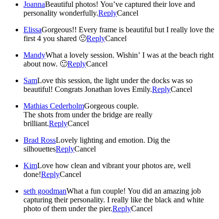
Joanna
Beautiful photos! You’ve captured their love and
personality wonderfully.
Reply
Cancel
Elissa
Gorgeous!! Every frame is beautiful but I really love the
first 4 you shared 🙂
Reply
Cancel
Mandy
What a lovely session. Wishin’ I was at the beach right
about now. 🙂
Reply
Cancel
Sam
Love this session, the light under the docks was so
beautiful! Congrats Jonathan loves Emily.
Reply
Cancel
Mathias Cederholm
Gorgeous couple.
The shots from under the bridge are really
brilliant.
Reply
Cancel
Brad Ross
Lovely lighting and emotion. Dig the
silhouettes
Reply
Cancel
Kim
Love how clean and vibrant your photos are, well
done!
Reply
Cancel
seth goodman
What a fun couple! You did an amazing job
capturing their personality. I really like the black and white
photo of them under the pier.
Reply
Cancel