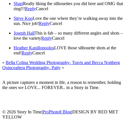
Shari
Really liking the silhouettes you did here and OMG that
ring!!!
Reply
Cancel
Steve Koo
Love the one where they’re walking away into the
sun. Nice job!
Reply
Cancel
Joseph Hall
This is fab – so many different angles and shots –
love the variety
Reply
Cancel
Heather Kanillopoolos
LOVE those silhouette shots at the
end!
Reply
Cancel
«
Bella Colina Wedding Photography- Travis and Becca Nottberg
Quinceañera Photography- Patty
»
A picture captures a moment in life, a reason to remember, holding
the ones we LOVE... FOREVER.. in a Story in Time.
© 2026 Story In Time
|
ProPhoto8 Blog
|
DESIGN BY RED MET
YELLOW