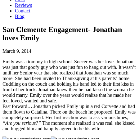
Reviews
Contact
Blog
San Clemente Engagement- Jonathan
loves Emily
March 9, 2014
Emily was a tomboy in high school. Soccer was her love. Jonathan
was just that goofy guy who was just fun to hang out with. It wasn’t
until her Senior year that she realized that Jonathan was so much
more. She had been invited to Thanksgiving at his parents’ home.
Cuddling on the couch and holding his hand led to their first kiss in
front of her truck. Jonathan knew then he had kissed the woman he
would marry. Emily over the years would realize that he made her
feel loved, wanted and safe.
Fast forward… Jonathan picked Emily up in a red Corvette and had
them flown to Catalina. There on the beach he proposed. Emily was
completely surprised. Her first reaction was to ask various times,
“Are you serious?”
The moment she realized it was real, she kissed
and hugged him and happily agreed to be his wife.