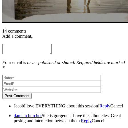
14 comments
Add a comment...
Your email is
never published or shared. Required fields are marked
*
Post Comment
Jacob
I love EVERYTHING about this session!
Reply
Cancel
damian burcher
She is gorgeous. Love the silhouettes. Great
posing and interaction between them.
Reply
Cancel