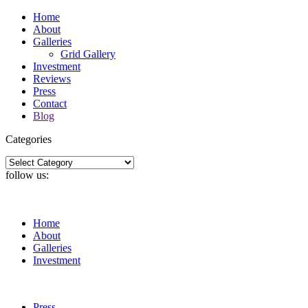
Home
About
Galleries
Grid Gallery
Investment
Reviews
Press
Contact
Blog
Categories
Categories
follow us:
Home
About
Galleries
Investment
Press