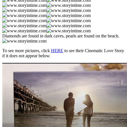
Diamonds are found in dark caves, pearls are found on the beach.
To see more pictures, click
HERE
to see their Cinematic Love Story
if it does not appear below.