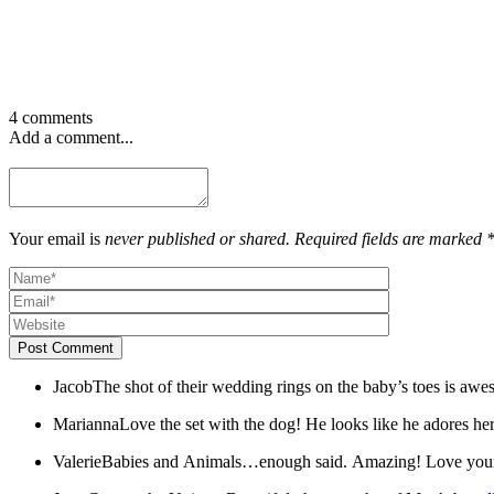
4 comments
Add a comment...
Your email is
never published or shared. Required fields are marked 
Post Comment
Jacob
The shot of their wedding rings on the baby’s toes is aw
Marianna
Love the set with the dog! He looks like he adores her
Valerie
Babies and Animals…enough said. Amazing! Love your