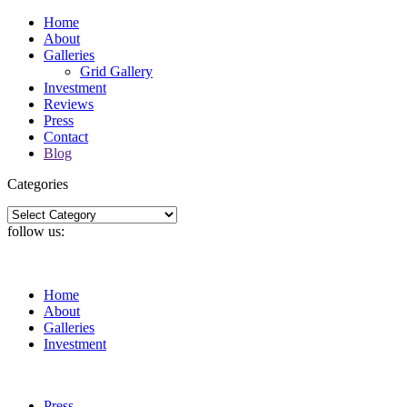
Home
About
Galleries
Grid Gallery
Investment
Reviews
Press
Contact
Blog
Categories
Categories
follow us:
Home
About
Galleries
Investment
Press