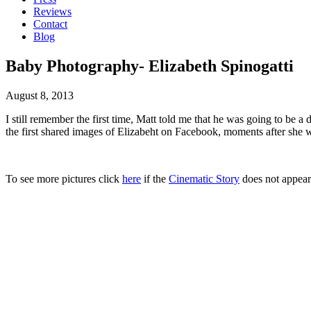
Reviews
Contact
Blog
Baby Photography- Elizabeth Spinogatti
August 8, 2013
I still remember the first time, Matt told me that he was going to be 
the first shared images of Elizabeht on Facebook, moments after she w
To see more pictures click
here
if the
Cinematic Story
does not appear