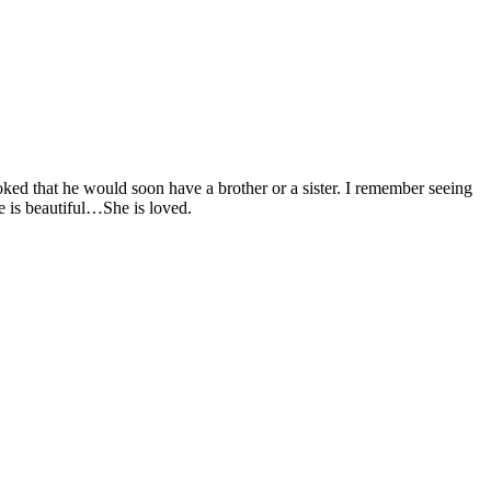
oked that he would soon have a brother or a sister. I remember seeing
e is beautiful…She is loved.