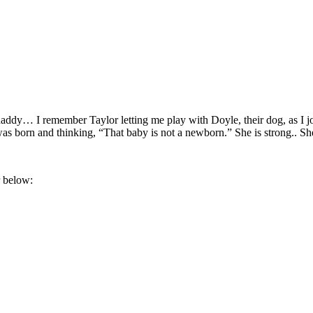
a daddy… I remember Taylor letting me play with Doyle, their dog, as I j
as born and thinking, “That baby is not a newborn.” She is strong.. Sh
 below: