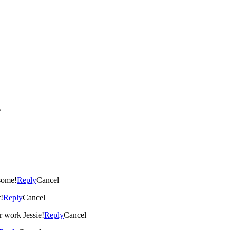
*
esome!
Reply
Cancel
!
Reply
Cancel
 work Jessie!
Reply
Cancel