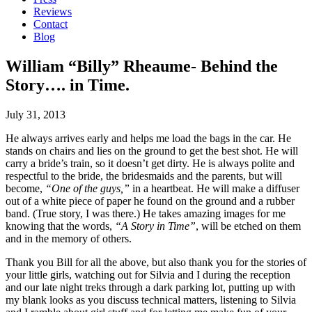
Reviews
Contact
Blog
William “Billy” Rheaume- Behind the
Story…. in Time.
July 31, 2013
He always arrives early and helps me load the bags in the car. He
stands on chairs and lies on the ground to get the best shot. He will
carry a bride’s train, so it doesn’t get dirty. He is always polite and
respectful to the bride, the bridesmaids and the parents, but will
become,
“One of the guys,”
in a heartbeat. He will make a diffuser
out of a white piece of paper he found on the ground and a rubber
band. (True story, I was there.) He takes amazing images for me
knowing that the words,
“A Story in Time”
, will be etched on them
and in the memory of others.
Thank you Bill for all the above, but also thank you for the stories of
your little girls, watching out for Silvia and I during the reception
and our late night treks through a dark parking lot, putting up with
my blank looks as you discuss technical matters, listening to Silvia