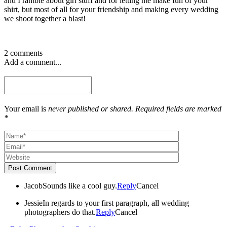
and I ramble about girl stuff and for letting me make fun of your
shirt, but most of all for your friendship and making every wedding
we shoot together a blast!
2 comments
Add a comment...
Your email is
never published or shared. Required fields are marked
*
Post Comment
Jacob
Sounds like a cool guy.
Reply
Cancel
Jessie
In regards to your first paragraph, all wedding
photographers do that.
Reply
Cancel