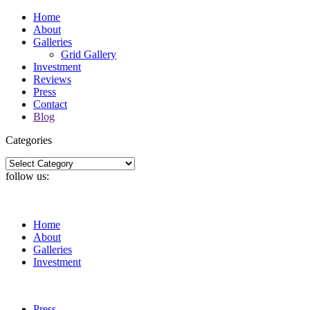
Home
About
Galleries
Grid Gallery
Investment
Reviews
Press
Contact
Blog
Categories
Categories
follow us:
Home
About
Galleries
Investment
Press