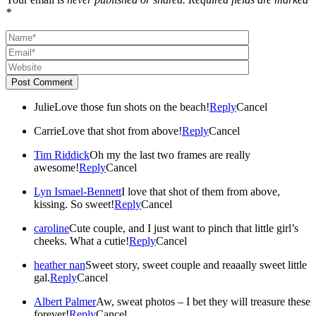
*
Post Comment
Julie
Love those fun shots on the beach!
Reply
Cancel
Carrie
Love that shot from above!
Reply
Cancel
Tim Riddick
Oh my the last two frames are really
awesome!
Reply
Cancel
Lyn Ismael-Bennett
I love that shot of them from above,
kissing. So sweet!
Reply
Cancel
caroline
Cute couple, and I just want to pinch that little girl’s
cheeks. What a cutie!
Reply
Cancel
heather nan
Sweet story, sweet couple and reaaally sweet little
gal.
Reply
Cancel
Albert Palmer
Aw, sweat photos – I bet they will treasure these
forever!
Reply
Cancel