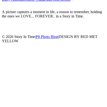
A picture captures a moment in life, a reason to remember, holding
the ones we LOVE... FOREVER.. in a Story in Time.
© 2026 Story In Time
|
P8 Photo Blog
|
DESIGN BY RED MET
YELLOW