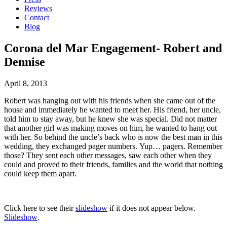
Reviews
Contact
Blog
Corona del Mar Engagement- Robert and
Dennise
April 8, 2013
Robert was hanging out with his friends when she came out of the
house and immediately he wanted to meet her. His friend, her uncle,
told him to stay away, but he knew she was special. Did not matter
that another girl was making moves on him, he wanted to hang out
with her. So behind the uncle’s back who is now the best man in this
wedding, they exchanged pager numbers. Yup… pagers. Remember
those? They sent each other messages, saw each other when they
could and proved to their friends, families and the world that nothing
could keep them apart.
Click here to see their
slideshow
if it does not appear below.
Slideshow
.