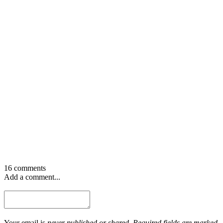
16 comments
Add a comment...
Your email is
never published or shared. Required fields are marked