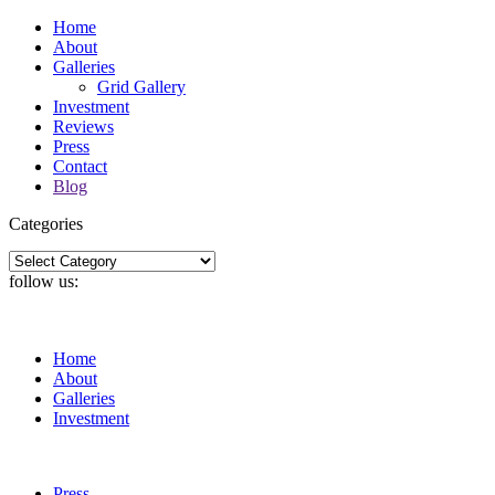
Home
About
Galleries
Grid Gallery
Investment
Reviews
Press
Contact
Blog
Categories
Categories
follow us:
Home
About
Galleries
Investment
Press