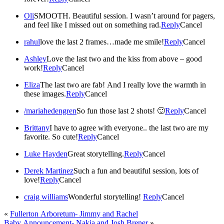
Oli
SMOOTH. Beautiful session. I wasn’t around for pagers,
and feel like I missed out on something rad.
Reply
Cancel
rahul
love the last 2 frames…made me smile!
Reply
Cancel
Ashley
Love the last two and the kiss from above – good
work!
Reply
Cancel
Eliza
The last two are fab! And I really love the warmth in
these images.
Reply
Cancel
/mariahedengren
So fun those last 2 shots! 🙂
Reply
Cancel
Brittany
I have to agree with everyone.. the last two are my
favorite. So cute!
Reply
Cancel
Luke Hayden
Great storytelling.
Reply
Cancel
Derek Martinez
Such a fun and beautiful session, lots of
love!
Reply
Cancel
craig williams
Wonderful storytelling!
Reply
Cancel
«
Fullerton Arboretum- Jimmy and Rachel
Baby Announcement- Nakia and Josh Brener
»