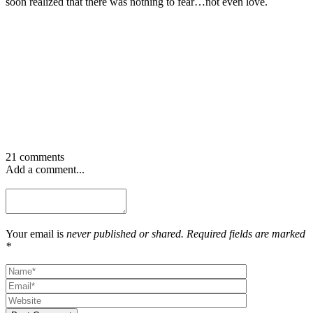
soon realized that there was nothing to fear…not even love.
21 comments
Add a comment...
Your email is
never published or shared. Required fields are marked
*