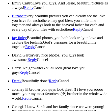
Emily Castro
Love you guys. And Jessie, beautiful pictures as
always!
Reply
Cancel
Elizabeth
very beautiful pictures you can clearly see the love
you have for eachothere may god bless you a life time
togather and always look to the heavenl father for each and
every day of your lifes with eachothere
Reply
Cancel
fay finley
Beautiful photos ,you both look truly in love and
capture the feelings,God’s blessings for a beautiful life
together.
Reply
Cancel
David Garcia
Very nice photos. You guys look
awesome.
Reply
Cancel
Carrie Knightwalter
You all look great love you
guys
Reply
Cancel
Derek
Beautifully done!
Reply
Cancel
cora
hey lil brother you guys look great!!! i love you soooo
much. your my most favoritest (;P) brother in the whole wide
world.
Reply
Cancel
Georgia
I knew Sarah and her family since we were young!