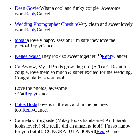
Dean Govier
What a cool and funky couple. Awesome
work
Reply
Cancel
Wedding Photographer Cheshire
Very clean and sweet lovely
work
Reply
Cancel
tobiah
a lovely happy session! i’m sure they love the
photos!
Reply
Cancel
Kellee Walsh
They look so sweet together 🙂
Reply
Cancel
Cat
Awww, My lil Bro is growning up! (A Tear). Beautiful
couple, love them so much & super excited for the wedding.
Congratulations you two!
Love the photos, awesome
~Cat
Reply
Cancel
Fotos Boda
Love is in the air, and in the pictures
too!
Reply
Cancel
Carmela C (big sister)
Mikey looks handsome! And Sarah
looks lovely! She really did an amazing job!!! I’m so happy
for you both!!! CONGRATULATIONS!!
Reply
Cancel