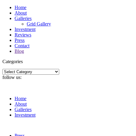
Home
About
Galleries
Grid Gallery
Investment
Reviews
Press
Contact
Blog
Categories
Categories
follow us:
Home
About
Galleries
Investment
Press