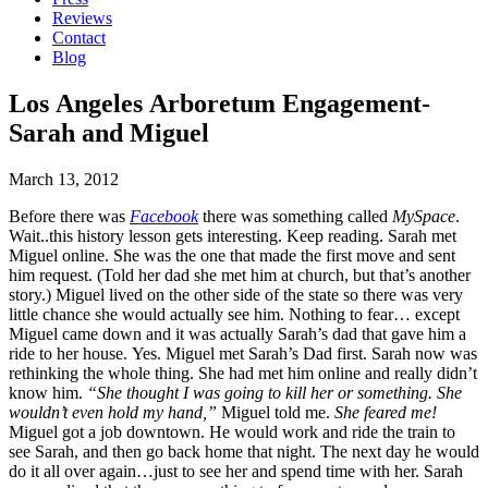
Reviews
Contact
Blog
Los Angeles Arboretum Engagement-
Sarah and Miguel
March 13, 2012
Before there was
Facebook
there was something called
MySpace
.
Wait..this history lesson gets interesting. Keep reading. Sarah met
Miguel online. She was the one that made the first move and sent
him request. (Told her dad she met him at church, but that’s another
story.) Miguel lived on the other side of the state so there was very
little chance she would actually see him. Nothing to fear… except
Miguel came down and it was actually Sarah’s dad that gave him a
ride to her house. Yes. Miguel met Sarah’s Dad first. Sarah now was
rethinking the whole thing. She had met him online and really didn’t
know him.
“She thought I was going to kill her or something. She
wouldn’t even hold my hand,”
Miguel told me.
She feared me!
Miguel got a job downtown. He would work and ride the train to
see Sarah, and then go back home that night. The next day he would
do it all over again…just to see her and spend time with her. Sarah