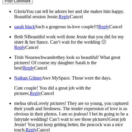
Post Comment
Gloria
You can tell he adores her and she makes him happy.
Beautiful session Jessie.
Reply
Cancel
sarah black
Such a gorgeous in-love couple!!!
Reply
Cancel
Beth N
Beautiful work well done Jessie that you did for my
sister & her fiance. Can’t wait for the wedding 🙂
Reply
Cancel
Trish Neuenschwander
they look so beautiful! What great
pictures! Of course my daughter Sarah is the
best!
Reply
Cancel
Nathan Gilmer
Awe MySpace. Those were the days.
Cute couple! You did a great job with the
pictures.
Reply
Cancel
melisa silva
Lovely pictures! They are so young, you captured
their youth and freshness. The tender expression of love is so
obvious in their photos. I am so jealous! I bet its going to be a
fairytale wedding! Can’t wait to see those pictures!Great job
Jessie! You just keep getting better, the peacock was a nice
touch.
Reply
Cancel