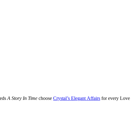
eeds
A Story In Time
choose
Crystal’s Elegant Affairs
for every Love