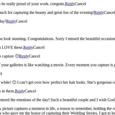
 be really proud of your work. congrats.
Reply
Cancel
otos Jessie. Thank you so much for capturing the beauty and great fun of the evening!
Reply
Cancel
day!
Reply
Cancel
The pictures tell all – just beautiful. Lindsay you look stunning. Congratulation
en LOVE these.
Reply
Cancel
o capture 🙂
Reply
Cancel
your galleries is like watching a movie. Every moment you capture is pr
el
 white! 🙂 I can’t get over how perfect her hair looks. She’s gorgeous o
s in them.
Reply
Cancel
tured the emotions of the day! Such a beautiful couple and I wish Go
 picture captures a moment in life, a reason to remember, holding the o
 gave me the honor of capturing their Wedding Stories. I got to be the