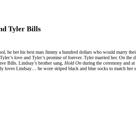
d Tyler Bills
ool, he bet his best man Jimmy a hundred dollars who would marry their c
Tyler’s love and Tyler’s promise of forever. Tyler married her. On the 
ve Bills. Lindsay’s brother sang,
Hold On
during the ceremony and at t
ly loves Lindsay… he wore striped black and blue socks to match her 