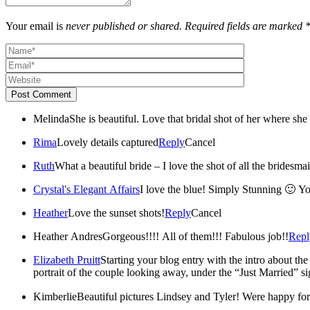
Your email is
never published or shared. Required fields are marked 
Post Comment
Melinda
She is beautiful. Love that bridal shot of her where sh
Rima
Lovely details captured
Reply
Cancel
Ruth
What a beautiful bride – I love the shot of all the bridesm
Crystal's Elegant Affairs
I love the blue! Simply Stunning 🙂 Yo
Heather
Love the sunset shots!
Reply
Cancel
Heather Andres
Gorgeous!!!! All of them!!! Fabulous job!!
Repl
Elizabeth Pruitt
Starting your blog entry with the intro about the
portrait of the couple looking away, under the “Just Married” si
Kimberlie
Beautiful pictures Lindsey 