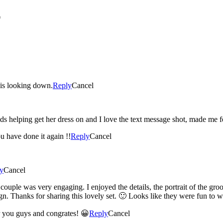
*
e is looking down.
Reply
Cancel
aids helping get her dress on and I love the text message shot, made me f
u have done it again !!
Reply
Cancel
y
Cancel
 couple was very engaging. I enjoyed the details, the portrait of the gro
gn. Thanks for sharing this lovely set. 🙂 Looks like they were fun to 
and Tyler! Were happy for you guys and congrates! 😀
Reply
Cancel