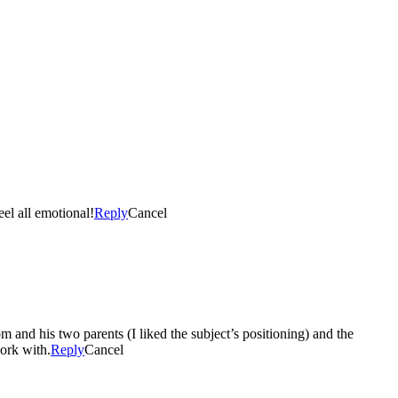
eel all emotional!
Reply
Cancel
om and his two parents (I liked the subject’s positioning) and the
work with.
Reply
Cancel