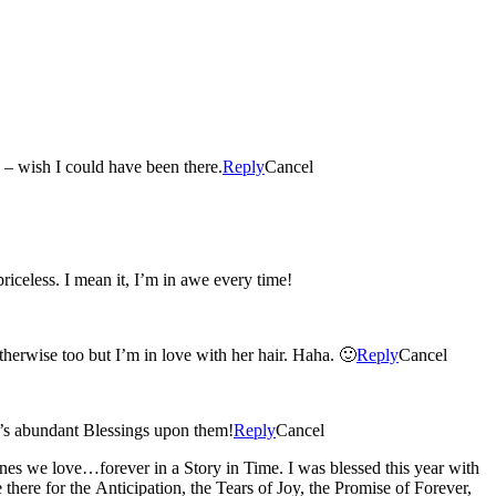
s. Sorry I missed the beautiful occasion – wish I could have been there.
Reply
Cancel
iceless. I mean it, I’m in awe every time!
therwise too but I’m in love with her hair. Haha. 🙂
Reply
Cancel
d’s abundant Blessings upon them!
Reply
Cancel
nes we love…forever in a Story in Time. I was blessed this year with
re for the Anticipation, the Tears of Joy, the Promise of Forever,