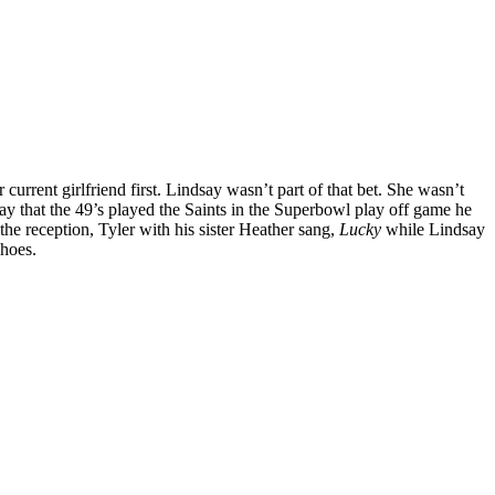
urrent girlfriend first. Lindsay wasn’t part of that bet. She wasn’t
day that the 49’s played the Saints in the Superbowl play off game he
he reception, Tyler with his sister Heather sang,
Lucky
while Lindsay
shoes.