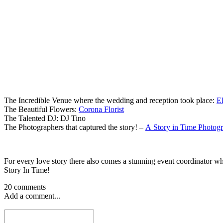
The Incredible Venue where the wedding and reception took place:
E
The Beautiful Flowers:
Corona Florist
The Talented DJ: DJ Tino
The Photographers that captured the story! –
A Story in Time Photog
For every love story there also comes a stunning event coordinator wh
Story In Time!
20 comments
Add a comment...