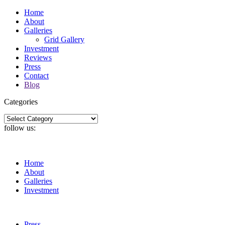
Home
About
Galleries
Grid Gallery
Investment
Reviews
Press
Contact
Blog
Categories
Categories
follow us:
Home
About
Galleries
Investment
Press