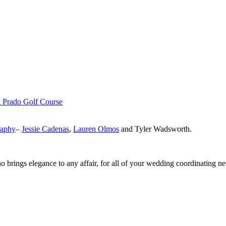
l Prado Golf Course
raphy
–
Jessie Cadenas
,
Lauren Olmos
and Tyler Wadsworth.
o brings elegance to any affair, for all of your wedding coordinating n