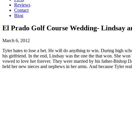
Reviews
Contact
Blog
El Prado Golf Course Wedding- Lindsay an
March 6, 2012
Tyler hates to lose a bet. He will do anything to win. During high sch
his girlfriend. In the end, Lindsay was the one the that won. She won 
vowed to love her forever. They were married by his father-Bishop Da
held her new nieces and nephews in her arms. And because Tyler real