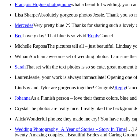
François Hogue photographe
what a beautiful wedding. you can
Lisa Sharpe
Absolutely gorgeous ph
Mercedes
Very pretty blue 🙂 Thanks for sharing such a lovely 
Bec
Lovely day! That blue is so vivid!
Reply
Cancel
Michelle Raposa
William
Such an awesome set of wedding photos. I am sure th
Sarah
That set with the text photos is so so cute, great moment t
Lauren
Jessie, your work is always immaculate! Opening one of 
Lindsay and Tyler are gorgeous together! Congrats!
Reply
Canc
Johanna
As a Finnish person – love their theme colors, blue and
Crystal
The photos are really nice. I really liked the background
Alicia
Wonderful photos; they made me cry! You have really cap
Wedding Photography- A Year of Stories » Story In Time
[…] A
twenty Amazing couples…Beautiful Brides and Caring Grooms who